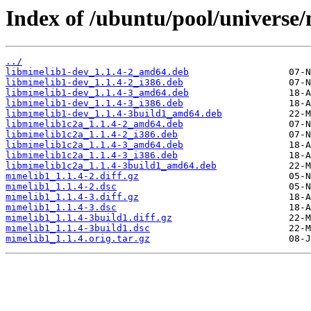
Index of /ubuntu/pool/universe
../
libmimelib1-dev_1.1.4-2_amd64.deb
libmimelib1-dev_1.1.4-2_i386.deb
libmimelib1-dev_1.1.4-3_amd64.deb
libmimelib1-dev_1.1.4-3_i386.deb
libmimelib1-dev_1.1.4-3build1_amd64.deb
libmimelib1c2a_1.1.4-2_amd64.deb
libmimelib1c2a_1.1.4-2_i386.deb
libmimelib1c2a_1.1.4-3_amd64.deb
libmimelib1c2a_1.1.4-3_i386.deb
libmimelib1c2a_1.1.4-3build1_amd64.deb
mimelib1_1.1.4-2.diff.gz
mimelib1_1.1.4-2.dsc
mimelib1_1.1.4-3.diff.gz
mimelib1_1.1.4-3.dsc
mimelib1_1.1.4-3build1.diff.gz
mimelib1_1.1.4-3build1.dsc
mimelib1_1.1.4.orig.tar.gz