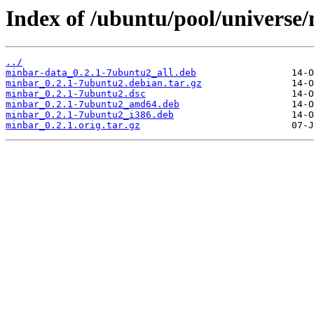
Index of /ubuntu/pool/universe
../
minbar-data_0.2.1-7ubuntu2_all.deb
minbar_0.2.1-7ubuntu2.debian.tar.gz
minbar_0.2.1-7ubuntu2.dsc
minbar_0.2.1-7ubuntu2_amd64.deb
minbar_0.2.1-7ubuntu2_i386.deb
minbar_0.2.1.orig.tar.gz