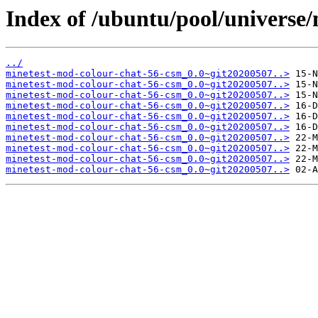
Index of /ubuntu/pool/universe
../
minetest-mod-colour-chat-56-csm_0.0~git20200507..>
minetest-mod-colour-chat-56-csm_0.0~git20200507..>
minetest-mod-colour-chat-56-csm_0.0~git20200507..>
minetest-mod-colour-chat-56-csm_0.0~git20200507..>
minetest-mod-colour-chat-56-csm_0.0~git20200507..>
minetest-mod-colour-chat-56-csm_0.0~git20200507..>
minetest-mod-colour-chat-56-csm_0.0~git20200507..>
minetest-mod-colour-chat-56-csm_0.0~git20200507..>
minetest-mod-colour-chat-56-csm_0.0~git20200507..>
minetest-mod-colour-chat-56-csm_0.0~git20200507..>