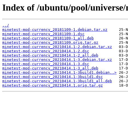
Index of /ubuntu/pool/universe
../
minetest-mod-currency_20181109-1.debian.tar.xz
minetest-mod-currency_20181109-1.dsc
minetest-mod-currency_20181109-1_all.deb
minetest-mod-currency_20181109.orig.tar.gz
minetest-mod-currency_20210414.1-2.debian.tar.xz
minetest-mod-currency_20210414.1-2.dsc
minetest-mod-currency_20210414.1-2_all.deb
minetest-mod-currency_20210414.1-3.debian.tar.xz
minetest-mod-currency_20210414.1-3.dsc
minetest-mod-currency_20210414.1-3_all.deb
minetest-mod-currency_20210414.1-3build1.debian..>
minetest-mod-currency_20210414.1-3build1.dsc
minetest-mod-currency_20210414.1-3build1_all.deb
minetest-mod-currency_20210414.1.orig.tar.gz