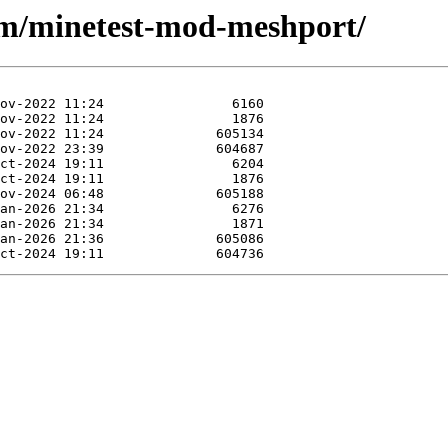
/m/minetest-mod-meshport/