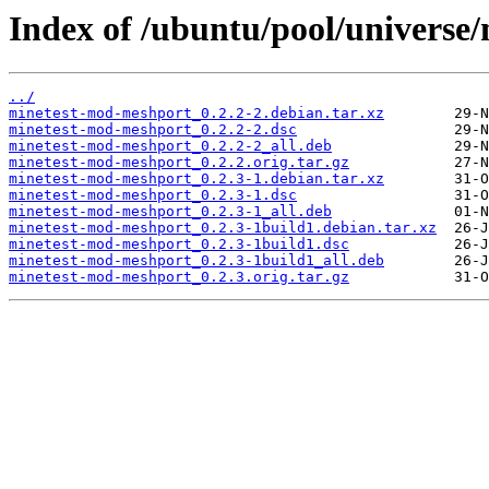
Index of /ubuntu/pool/universe
../
minetest-mod-meshport_0.2.2-2.debian.tar.xz
minetest-mod-meshport_0.2.2-2.dsc
minetest-mod-meshport_0.2.2-2_all.deb
minetest-mod-meshport_0.2.2.orig.tar.gz
minetest-mod-meshport_0.2.3-1.debian.tar.xz
minetest-mod-meshport_0.2.3-1.dsc
minetest-mod-meshport_0.2.3-1_all.deb
minetest-mod-meshport_0.2.3-1build1.debian.tar.xz
minetest-mod-meshport_0.2.3-1build1.dsc
minetest-mod-meshport_0.2.3-1build1_all.deb
minetest-mod-meshport_0.2.3.orig.tar.gz