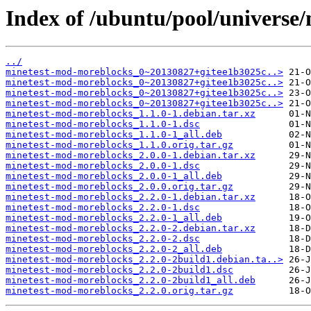
Index of /ubuntu/pool/universe
../
minetest-mod-moreblocks_0~20130827+gitee1b3025c..>
minetest-mod-moreblocks_0~20130827+gitee1b3025c..>
minetest-mod-moreblocks_0~20130827+gitee1b3025c..>
minetest-mod-moreblocks_0~20130827+gitee1b3025c..>
minetest-mod-moreblocks_1.1.0-1.debian.tar.xz
minetest-mod-moreblocks_1.1.0-1.dsc
minetest-mod-moreblocks_1.1.0-1_all.deb
minetest-mod-moreblocks_1.1.0.orig.tar.gz
minetest-mod-moreblocks_2.0.0-1.debian.tar.xz
minetest-mod-moreblocks_2.0.0-1.dsc
minetest-mod-moreblocks_2.0.0-1_all.deb
minetest-mod-moreblocks_2.0.0.orig.tar.gz
minetest-mod-moreblocks_2.2.0-1.debian.tar.xz
minetest-mod-moreblocks_2.2.0-1.dsc
minetest-mod-moreblocks_2.2.0-1_all.deb
minetest-mod-moreblocks_2.2.0-2.debian.tar.xz
minetest-mod-moreblocks_2.2.0-2.dsc
minetest-mod-moreblocks_2.2.0-2_all.deb
minetest-mod-moreblocks_2.2.0-2build1.debian.ta..>
minetest-mod-moreblocks_2.2.0-2build1.dsc
minetest-mod-moreblocks_2.2.0-2build1_all.deb
minetest-mod-moreblocks_2.2.0.orig.tar.gz