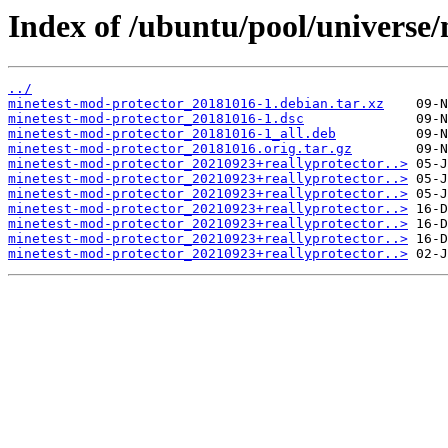
Index of /ubuntu/pool/universe
../
minetest-mod-protector_20181016-1.debian.tar.xz
minetest-mod-protector_20181016-1.dsc
minetest-mod-protector_20181016-1_all.deb
minetest-mod-protector_20181016.orig.tar.gz
minetest-mod-protector_20210923+reallyprotector..>
minetest-mod-protector_20210923+reallyprotector..>
minetest-mod-protector_20210923+reallyprotector..>
minetest-mod-protector_20210923+reallyprotector..>
minetest-mod-protector_20210923+reallyprotector..>
minetest-mod-protector_20210923+reallyprotector..>
minetest-mod-protector_20210923+reallyprotector..>