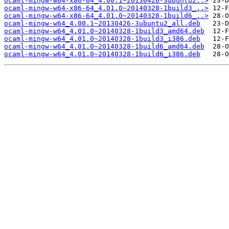
ocaml-mingw-w64-x86-64_4.00.1~20130426-3ubuntu2..>
ocaml-mingw-w64-x86-64_4.01.0~20140328-1build3_..>
ocaml-mingw-w64-x86-64_4.01.0~20140328-1build6_..>
ocaml-mingw-w64_4.00.1~20130426-3ubuntu2_all.deb
ocaml-mingw-w64_4.01.0~20140328-1build3_amd64.deb
ocaml-mingw-w64_4.01.0~20140328-1build3_i386.deb
ocaml-mingw-w64_4.01.0~20140328-1build6_amd64.deb
ocaml-mingw-w64_4.01.0~20140328-1build6_i386.deb