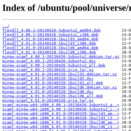
Index of /ubuntu/pool/univers
../
flexdll_4.00.1~20130426-3ubuntu2_amd64.deb
flexdll_4.00.1~20130426-3ubuntu2_i386.deb
flexdll_4.01.0~20140328-1build3_amd64.deb
flexdll_4.01.0~20140328-1build3_i386.deb
flexdll_4.01.0~20140328-1build6_amd64.deb
flexdll_4.01.0~20140328-1build6_i386.deb
mingw-ocaml_4.00.1~20130426-3ubuntu2.debian.tar.gz
mingw-ocaml_4.00.1~20130426-3ubuntu2.dsc
mingw-ocaml_4.00.1~20130426-3ubuntu2_all.deb
mingw-ocaml_4.00.1~20130426.orig.tar.gz
mingw-ocaml_4.01.0~20140328-1build3.debian.tar.xz
mingw-ocaml_4.01.0~20140328-1build3.dsc
mingw-ocaml_4.01.0~20140328-1build3_all.deb
mingw-ocaml_4.01.0~20140328-1build6.debian.tar.xz
mingw-ocaml_4.01.0~20140328-1build6.dsc
mingw-ocaml_4.01.0~20140328-1build6_all.deb
mingw-ocaml_4.01.0~20140328.orig.tar.gz
ocaml-mingw-w64-i686_4.00.1~20130426-3ubuntu2_a..>
ocaml-mingw-w64-i686_4.00.1~20130426-3ubuntu2_i..>
ocaml-mingw-w64-i686_4.01.0~20140328-1build3_am..>
ocaml-mingw-w64-i686_4.01.0~20140328-1build3_i3..>
ocaml-mingw-w64-i686_4.01.0~20140328-1build6_am..>
ocaml-mingw-w64-i686_4.01.0~20140328-1build6_i3..>