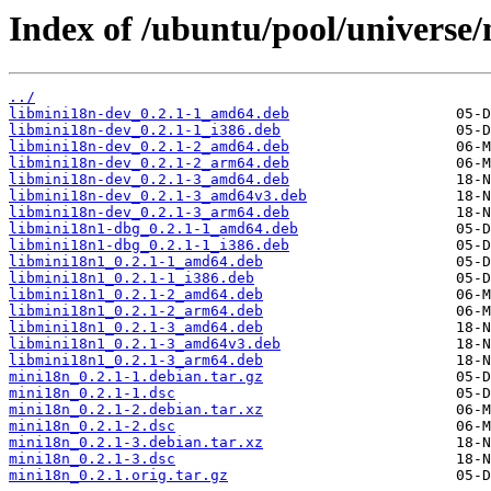
Index of /ubuntu/pool/universe
../
libmini18n-dev_0.2.1-1_amd64.deb
libmini18n-dev_0.2.1-1_i386.deb
libmini18n-dev_0.2.1-2_amd64.deb
libmini18n-dev_0.2.1-2_arm64.deb
libmini18n-dev_0.2.1-3_amd64.deb
libmini18n-dev_0.2.1-3_amd64v3.deb
libmini18n-dev_0.2.1-3_arm64.deb
libmini18n1-dbg_0.2.1-1_amd64.deb
libmini18n1-dbg_0.2.1-1_i386.deb
libmini18n1_0.2.1-1_amd64.deb
libmini18n1_0.2.1-1_i386.deb
libmini18n1_0.2.1-2_amd64.deb
libmini18n1_0.2.1-2_arm64.deb
libmini18n1_0.2.1-3_amd64.deb
libmini18n1_0.2.1-3_amd64v3.deb
libmini18n1_0.2.1-3_arm64.deb
mini18n_0.2.1-1.debian.tar.gz
mini18n_0.2.1-1.dsc
mini18n_0.2.1-2.debian.tar.xz
mini18n_0.2.1-2.dsc
mini18n_0.2.1-3.debian.tar.xz
mini18n_0.2.1-3.dsc
mini18n_0.2.1.orig.tar.gz