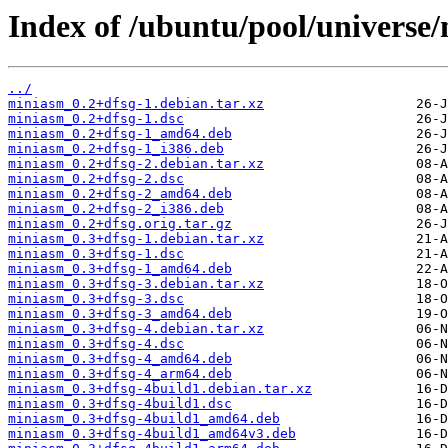
Index of /ubuntu/pool/universe
../
miniasm_0.2+dfsg-1.debian.tar.xz
miniasm_0.2+dfsg-1.dsc
miniasm_0.2+dfsg-1_amd64.deb
miniasm_0.2+dfsg-1_i386.deb
miniasm_0.2+dfsg-2.debian.tar.xz
miniasm_0.2+dfsg-2.dsc
miniasm_0.2+dfsg-2_amd64.deb
miniasm_0.2+dfsg-2_i386.deb
miniasm_0.2+dfsg.orig.tar.gz
miniasm_0.3+dfsg-1.debian.tar.xz
miniasm_0.3+dfsg-1.dsc
miniasm_0.3+dfsg-1_amd64.deb
miniasm_0.3+dfsg-3.debian.tar.xz
miniasm_0.3+dfsg-3.dsc
miniasm_0.3+dfsg-3_amd64.deb
miniasm_0.3+dfsg-4.debian.tar.xz
miniasm_0.3+dfsg-4.dsc
miniasm_0.3+dfsg-4_amd64.deb
miniasm_0.3+dfsg-4_arm64.deb
miniasm_0.3+dfsg-4build1.debian.tar.xz
miniasm_0.3+dfsg-4build1.dsc
miniasm_0.3+dfsg-4build1_amd64.deb
miniasm_0.3+dfsg-4build1_amd64v3.deb