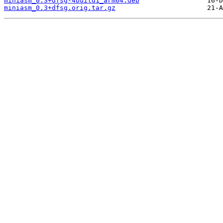
miniasm_0.3+dfsg-4build1_arm64.deb
miniasm_0.3+dfsg.orig.tar.gz