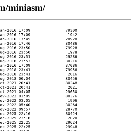
/m/miniasm/