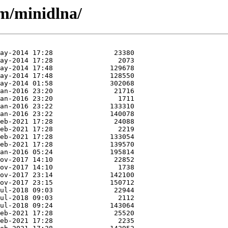
/m/minidlna/