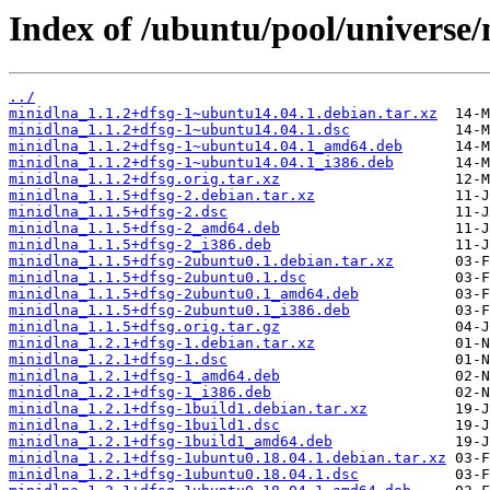
Index of /ubuntu/pool/universe
../
minidlna_1.1.2+dfsg-1~ubuntu14.04.1.debian.tar.xz
minidlna_1.1.2+dfsg-1~ubuntu14.04.1.dsc
minidlna_1.1.2+dfsg-1~ubuntu14.04.1_amd64.deb
minidlna_1.1.2+dfsg-1~ubuntu14.04.1_i386.deb
minidlna_1.1.2+dfsg.orig.tar.xz
minidlna_1.1.5+dfsg-2.debian.tar.xz
minidlna_1.1.5+dfsg-2.dsc
minidlna_1.1.5+dfsg-2_amd64.deb
minidlna_1.1.5+dfsg-2_i386.deb
minidlna_1.1.5+dfsg-2ubuntu0.1.debian.tar.xz
minidlna_1.1.5+dfsg-2ubuntu0.1.dsc
minidlna_1.1.5+dfsg-2ubuntu0.1_amd64.deb
minidlna_1.1.5+dfsg-2ubuntu0.1_i386.deb
minidlna_1.1.5+dfsg.orig.tar.gz
minidlna_1.2.1+dfsg-1.debian.tar.xz
minidlna_1.2.1+dfsg-1.dsc
minidlna_1.2.1+dfsg-1_amd64.deb
minidlna_1.2.1+dfsg-1_i386.deb
minidlna_1.2.1+dfsg-1build1.debian.tar.xz
minidlna_1.2.1+dfsg-1build1.dsc
minidlna_1.2.1+dfsg-1build1_amd64.deb
minidlna_1.2.1+dfsg-1ubuntu0.18.04.1.debian.tar.xz
minidlna_1.2.1+dfsg-1ubuntu0.18.04.1.dsc