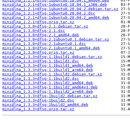
minidlna_1.2.1+dfsg-1ubuntu0.18.04.1_amd64.deb
minidlna_1.2.1+dfsg-1ubuntu0.18.04.1_i386.deb
minidlna_1.2.1+dfsg-1ubuntu0.20.04.2.debian.tar.xz
minidlna_1.2.1+dfsg-1ubuntu0.20.04.2.dsc
minidlna_1.2.1+dfsg-1ubuntu0.20.04.2_amd64.deb
minidlna_1.2.1+dfsg.orig.tar.xz
minidlna_1.3.0+dfsg-2.1.debian.tar.xz
minidlna_1.3.0+dfsg-2.1.dsc
minidlna_1.3.0+dfsg-2.1_amd64.deb
minidlna_1.3.0+dfsg-2.1ubuntu0.1.debian.tar.xz
minidlna_1.3.0+dfsg-2.1ubuntu0.1.dsc
minidlna_1.3.0+dfsg-2.1ubuntu0.1_amd64.deb
minidlna_1.3.0+dfsg.orig.tar.xz
minidlna_1.3.3+dfsg-1.1build1.debian.tar.xz
minidlna_1.3.3+dfsg-1.1build1.dsc
minidlna_1.3.3+dfsg-1.1build1_amd64.deb
minidlna_1.3.3+dfsg-1.1build1_arm64.deb
minidlna_1.3.3+dfsg-1.1build2.debian.tar.xz
minidlna_1.3.3+dfsg-1.1build2.dsc
minidlna_1.3.3+dfsg-1.1build2_amd64.deb
minidlna_1.3.3+dfsg-1.1build2_amd64v3.deb
minidlna_1.3.3+dfsg-1.1build2_arm64.deb
minidlna_1.3.3+dfsg-1build2.debian.tar.xz
minidlna_1.3.3+dfsg-1build2.dsc
minidlna_1.3.3+dfsg-1build2_amd64.deb
minidlna_1.3.3+dfsg.orig.tar.xz