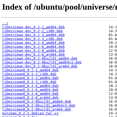
Index of /ubuntu/pool/universe
../
libminimap-dev_0.2-2_amd64.deb
libminimap-dev_0.2-2_i386.deb
libminimap-dev_0.2-3_amd64.deb
libminimap-dev_0.2-3_i386.deb
libminimap-dev_0.2-4_amd64.deb
libminimap-dev_0.2-6_amd64.deb
libminimap-dev_0.2-8_amd64.deb
libminimap-dev_0.2-8_arm64.deb
libminimap-dev_0.2-8build1_amd64.deb
libminimap-dev_0.2-8build1_amd64v3.deb
libminimap-dev_0.2-8build1_arm64.deb
libminimap0_0.2-2_amd64.deb
libminimap0_0.2-2_i386.deb
libminimap0_0.2-3_amd64.deb
libminimap0_0.2-3_i386.deb
libminimap0_0.2-4_amd64.deb
libminimap0_0.2-6_amd64.deb
libminimap0_0.2-8_amd64.deb
libminimap0_0.2-8_arm64.deb
libminimap0_0.2-8build1_amd64.deb
libminimap0_0.2-8build1_amd64v3.deb
libminimap0_0.2-8build1_arm64.deb
minimap_0.2-2.debian.tar.xz