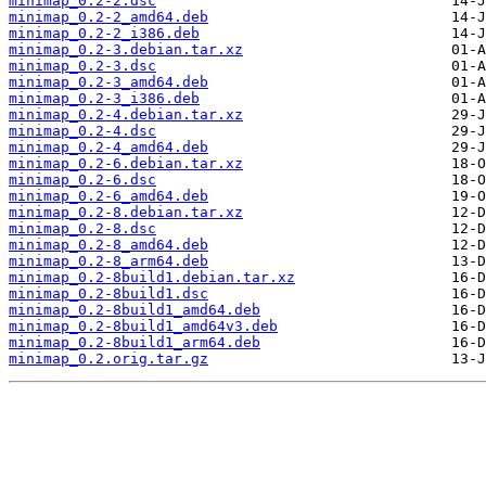
minimap_0.2-2.dsc
minimap_0.2-2_amd64.deb
minimap_0.2-2_i386.deb
minimap_0.2-3.debian.tar.xz
minimap_0.2-3.dsc
minimap_0.2-3_amd64.deb
minimap_0.2-3_i386.deb
minimap_0.2-4.debian.tar.xz
minimap_0.2-4.dsc
minimap_0.2-4_amd64.deb
minimap_0.2-6.debian.tar.xz
minimap_0.2-6.dsc
minimap_0.2-6_amd64.deb
minimap_0.2-8.debian.tar.xz
minimap_0.2-8.dsc
minimap_0.2-8_amd64.deb
minimap_0.2-8_arm64.deb
minimap_0.2-8build1.debian.tar.xz
minimap_0.2-8build1.dsc
minimap_0.2-8build1_amd64.deb
minimap_0.2-8build1_amd64v3.deb
minimap_0.2-8build1_arm64.deb
minimap_0.2.orig.tar.gz