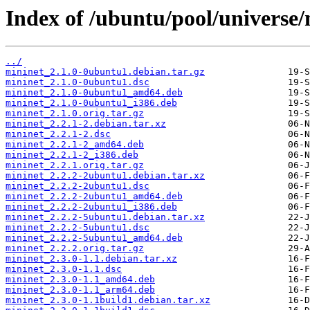
Index of /ubuntu/pool/universe
../
mininet_2.1.0-0ubuntu1.debian.tar.gz
mininet_2.1.0-0ubuntu1.dsc
mininet_2.1.0-0ubuntu1_amd64.deb
mininet_2.1.0-0ubuntu1_i386.deb
mininet_2.1.0.orig.tar.gz
mininet_2.2.1-2.debian.tar.xz
mininet_2.2.1-2.dsc
mininet_2.2.1-2_amd64.deb
mininet_2.2.1-2_i386.deb
mininet_2.2.1.orig.tar.gz
mininet_2.2.2-2ubuntu1.debian.tar.xz
mininet_2.2.2-2ubuntu1.dsc
mininet_2.2.2-2ubuntu1_amd64.deb
mininet_2.2.2-2ubuntu1_i386.deb
mininet_2.2.2-5ubuntu1.debian.tar.xz
mininet_2.2.2-5ubuntu1.dsc
mininet_2.2.2-5ubuntu1_amd64.deb
mininet_2.2.2.orig.tar.gz
mininet_2.3.0-1.1.debian.tar.xz
mininet_2.3.0-1.1.dsc
mininet_2.3.0-1.1_amd64.deb
mininet_2.3.0-1.1_arm64.deb
mininet_2.3.0-1.1build1.debian.tar.xz