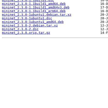
mininet_2.3.0-1.1build1.dsc
mininet_2.3.0-1.1build1_amd64.deb
mininet_2.3.0-1.1build1_amd64v3.deb
mininet_2.3.0-1.1build1_arm64.deb
mininet_2.3.0-1ubuntu1.debian.tar.xz
mininet_2.3.0-1ubuntu1.dsc
mininet_2.3.0-1ubuntu1_amd64.deb
mininet_2.3.0-2.debian.tar.xz
mininet_2.3.0-2.dsc
mininet_2.3.0.orig.tar.gz