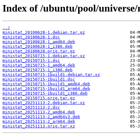
Index of /ubuntu/pool/universe/
../
ministat_20100628-1.debian.tar.gz
ministat_20100628-1.dsc
ministat_20100628-1_amd64.deb
ministat_20100628-1_i386.deb
ministat_20100628.orig.tar.gz
ministat_20150715-1.debian.tar.xz
ministat_20150715-1.dsc
ministat_20150715-1_amd64.deb
ministat_20150715-1_i386.deb
ministat_20150715-1build1.debian.tar.xz
ministat_20150715-1build1.dsc
ministat_20150715-1build1_amd64.deb
ministat_20150715-1build1_arm64.deb
ministat_20150715-1build1_i386.deb
ministat_20150715.orig.tar.gz
ministat_20251113-2.debian.tar.xz
ministat_20251113-2.dsc
ministat_20251113-2_amd64.deb
ministat_20251113-2_amd64v3.deb
ministat_20251113-2_arm64.deb
ministat_20251113.orig.tar.xz