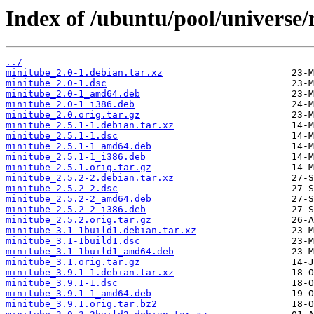
Index of /ubuntu/pool/universe
../
minitube_2.0-1.debian.tar.xz
minitube_2.0-1.dsc
minitube_2.0-1_amd64.deb
minitube_2.0-1_i386.deb
minitube_2.0.orig.tar.gz
minitube_2.5.1-1.debian.tar.xz
minitube_2.5.1-1.dsc
minitube_2.5.1-1_amd64.deb
minitube_2.5.1-1_i386.deb
minitube_2.5.1.orig.tar.gz
minitube_2.5.2-2.debian.tar.xz
minitube_2.5.2-2.dsc
minitube_2.5.2-2_amd64.deb
minitube_2.5.2-2_i386.deb
minitube_2.5.2.orig.tar.gz
minitube_3.1-1build1.debian.tar.xz
minitube_3.1-1build1.dsc
minitube_3.1-1build1_amd64.deb
minitube_3.1.orig.tar.gz
minitube_3.9.1-1.debian.tar.xz
minitube_3.9.1-1.dsc
minitube_3.9.1-1_amd64.deb
minitube_3.9.1.orig.tar.bz2