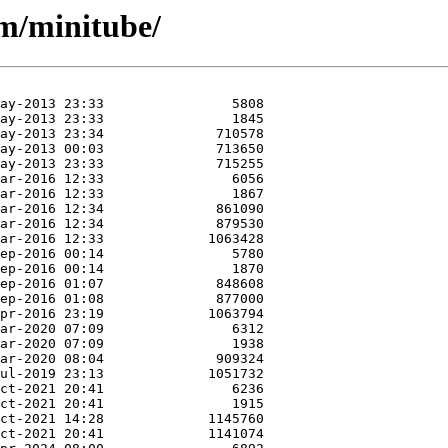
/m/minitube/