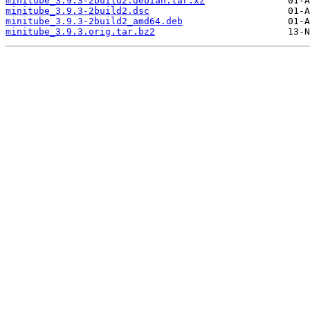
minitube_3.9.3-2build2.debian.tar.xz
minitube_3.9.3-2build2.dsc
minitube_3.9.3-2build2_amd64.deb
minitube_3.9.3.orig.tar.bz2