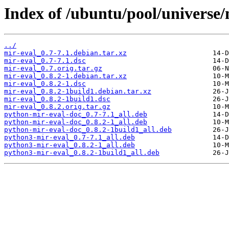
Index of /ubuntu/pool/universe/
../
mir-eval_0.7-7.1.debian.tar.xz
mir-eval_0.7-7.1.dsc
mir-eval_0.7.orig.tar.gz
mir-eval_0.8.2-1.debian.tar.xz
mir-eval_0.8.2-1.dsc
mir-eval_0.8.2-1build1.debian.tar.xz
mir-eval_0.8.2-1build1.dsc
mir-eval_0.8.2.orig.tar.gz
python-mir-eval-doc_0.7-7.1_all.deb
python-mir-eval-doc_0.8.2-1_all.deb
python-mir-eval-doc_0.8.2-1build1_all.deb
python3-mir-eval_0.7-7.1_all.deb
python3-mir-eval_0.8.2-1_all.deb
python3-mir-eval_0.8.2-1build1_all.deb