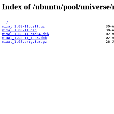
Index of /ubuntu/pool/universe
../
mixal_1.08-11.diff.gz
mixal_1.08-11.dsc
mixal_1.08-11_amd64.deb
mixal_1.08-11_i386.deb
mixal_1.08.orig.tar.gz