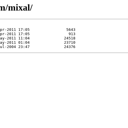
/m/mixal/