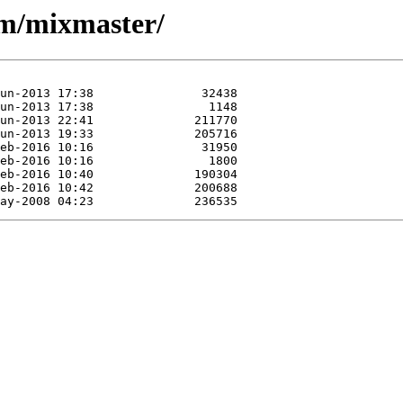
/m/mixmaster/