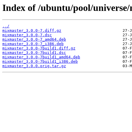
Index of /ubuntu/pool/universe
../
mixmaster_3.0.0-7.diff.gz
mixmaster_3.0.0-7.dsc
mixmaster_3.0.0-7_amd64.deb
mixmaster_3.0.0-7_i386.deb
mixmaster_3.0.0-7build1.diff.gz
mixmaster_3.0.0-7build1.dsc
mixmaster_3.0.0-7build1_amd64.deb
mixmaster_3.0.0-7build1_i386.deb
mixmaster_3.0.0.orig.tar.gz