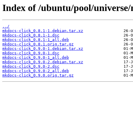
Index of /ubuntu/pool/universe
../
mkdocs-click_0.8.1-1.debian.tar.xz
mkdocs-click_0.8.1-1.dsc
mkdocs-click_0.8.1-1_all.deb
mkdocs-click_0.8.1.orig.tar.gz
mkdocs-click_0.9.0-1.debian.tar.xz
mkdocs-click_0.9.0-1.dsc
mkdocs-click_0.9.0-1_all.deb
mkdocs-click_0.9.0-2.debian.tar.xz
mkdocs-click_0.9.0-2.dsc
mkdocs-click_0.9.0-2_all.deb
mkdocs-click_0.9.0.orig.tar.gz