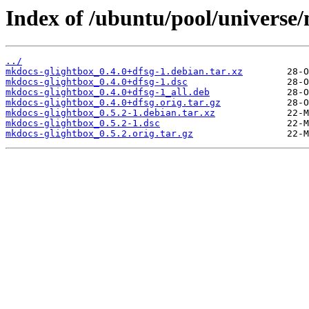
Index of /ubuntu/pool/universe
../
mkdocs-glightbox_0.4.0+dfsg-1.debian.tar.xz
mkdocs-glightbox_0.4.0+dfsg-1.dsc
mkdocs-glightbox_0.4.0+dfsg-1_all.deb
mkdocs-glightbox_0.4.0+dfsg.orig.tar.gz
mkdocs-glightbox_0.5.2-1.debian.tar.xz
mkdocs-glightbox_0.5.2-1.dsc
mkdocs-glightbox_0.5.2.orig.tar.gz