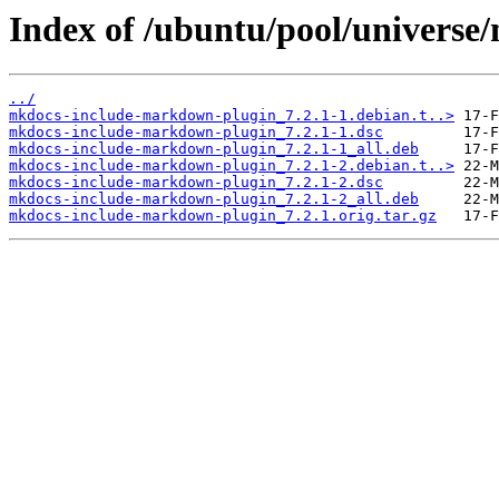
Index of /ubuntu/pool/univers
../
mkdocs-include-markdown-plugin_7.2.1-1.debian.t..>
mkdocs-include-markdown-plugin_7.2.1-1.dsc
mkdocs-include-markdown-plugin_7.2.1-1_all.deb
mkdocs-include-markdown-plugin_7.2.1-2.debian.t..>
mkdocs-include-markdown-plugin_7.2.1-2.dsc
mkdocs-include-markdown-plugin_7.2.1-2_all.deb
mkdocs-include-markdown-plugin_7.2.1.orig.tar.gz