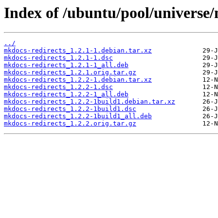
Index of /ubuntu/pool/universe
../
mkdocs-redirects_1.2.1-1.debian.tar.xz
mkdocs-redirects_1.2.1-1.dsc
mkdocs-redirects_1.2.1-1_all.deb
mkdocs-redirects_1.2.1.orig.tar.gz
mkdocs-redirects_1.2.2-1.debian.tar.xz
mkdocs-redirects_1.2.2-1.dsc
mkdocs-redirects_1.2.2-1_all.deb
mkdocs-redirects_1.2.2-1build1.debian.tar.xz
mkdocs-redirects_1.2.2-1build1.dsc
mkdocs-redirects_1.2.2-1build1_all.deb
mkdocs-redirects_1.2.2.orig.tar.gz