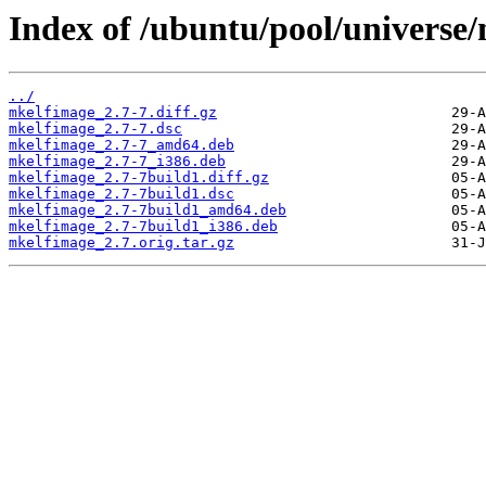
Index of /ubuntu/pool/universe
../
mkelfimage_2.7-7.diff.gz
mkelfimage_2.7-7.dsc
mkelfimage_2.7-7_amd64.deb
mkelfimage_2.7-7_i386.deb
mkelfimage_2.7-7build1.diff.gz
mkelfimage_2.7-7build1.dsc
mkelfimage_2.7-7build1_amd64.deb
mkelfimage_2.7-7build1_i386.deb
mkelfimage_2.7.orig.tar.gz