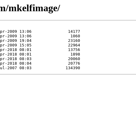
/m/mkelfimage/