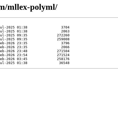
/m/mllex-polyml/