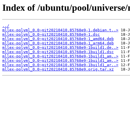
Index of /ubuntu/pool/universe
../
mllex-polyml_0.0~git20210410.85768e9-1.debian.t..>
mllex-polyml_0.0~git20210410.85768e9-1.dsc
mllex-polyml_0.0~git20210410.85768e9-1_amd64.deb
mllex-polyml_0.0~git20210410.85768e9-1_arm64.deb
mllex-polyml_0.0~git20210410.85768e9-1build1.de..>
mllex-polyml_0.0~git20210410.85768e9-1build1.dsc
mllex-polyml_0.0~git20210410.85768e9-1build1_am..>
mllex-polyml_0.0~git20210410.85768e9-1build1_am..>
mllex-polyml_0.0~git20210410.85768e9-1build1_ar..>
mllex-polyml_0.0~git20210410.85768e9.orig.tar.xz