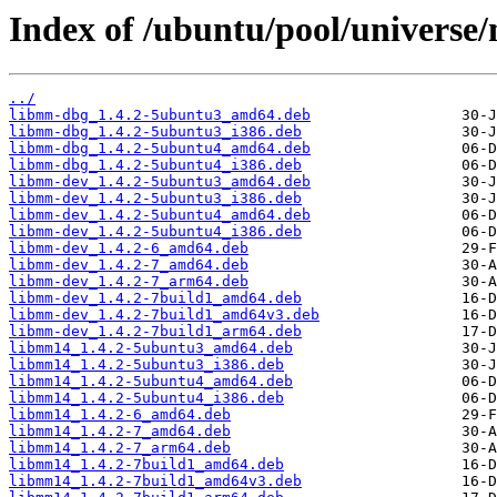
Index of /ubuntu/pool/univers
../
libmm-dbg_1.4.2-5ubuntu3_amd64.deb
libmm-dbg_1.4.2-5ubuntu3_i386.deb
libmm-dbg_1.4.2-5ubuntu4_amd64.deb
libmm-dbg_1.4.2-5ubuntu4_i386.deb
libmm-dev_1.4.2-5ubuntu3_amd64.deb
libmm-dev_1.4.2-5ubuntu3_i386.deb
libmm-dev_1.4.2-5ubuntu4_amd64.deb
libmm-dev_1.4.2-5ubuntu4_i386.deb
libmm-dev_1.4.2-6_amd64.deb
libmm-dev_1.4.2-7_amd64.deb
libmm-dev_1.4.2-7_arm64.deb
libmm-dev_1.4.2-7build1_amd64.deb
libmm-dev_1.4.2-7build1_amd64v3.deb
libmm-dev_1.4.2-7build1_arm64.deb
libmm14_1.4.2-5ubuntu3_amd64.deb
libmm14_1.4.2-5ubuntu3_i386.deb
libmm14_1.4.2-5ubuntu4_amd64.deb
libmm14_1.4.2-5ubuntu4_i386.deb
libmm14_1.4.2-6_amd64.deb
libmm14_1.4.2-7_amd64.deb
libmm14_1.4.2-7_arm64.deb
libmm14_1.4.2-7build1_amd64.deb
libmm14_1.4.2-7build1_amd64v3.deb