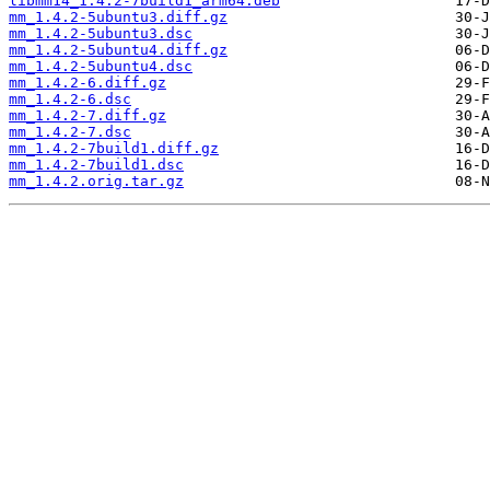
libmm14_1.4.2-7build1_arm64.deb
mm_1.4.2-5ubuntu3.diff.gz
mm_1.4.2-5ubuntu3.dsc
mm_1.4.2-5ubuntu4.diff.gz
mm_1.4.2-5ubuntu4.dsc
mm_1.4.2-6.diff.gz
mm_1.4.2-6.dsc
mm_1.4.2-7.diff.gz
mm_1.4.2-7.dsc
mm_1.4.2-7build1.diff.gz
mm_1.4.2-7build1.dsc
mm_1.4.2.orig.tar.gz