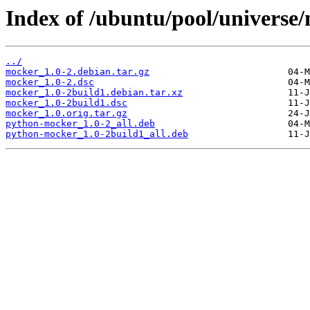
Index of /ubuntu/pool/universe
../
mocker_1.0-2.debian.tar.gz
mocker_1.0-2.dsc
mocker_1.0-2build1.debian.tar.xz
mocker_1.0-2build1.dsc
mocker_1.0.orig.tar.gz
python-mocker_1.0-2_all.deb
python-mocker_1.0-2build1_all.deb