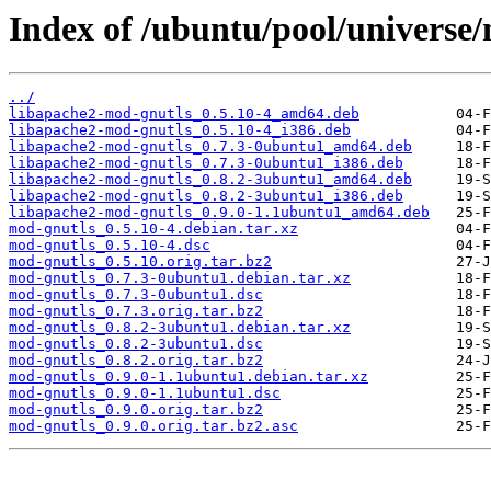
Index of /ubuntu/pool/universe
../
libapache2-mod-gnutls_0.5.10-4_amd64.deb
libapache2-mod-gnutls_0.5.10-4_i386.deb
libapache2-mod-gnutls_0.7.3-0ubuntu1_amd64.deb
libapache2-mod-gnutls_0.7.3-0ubuntu1_i386.deb
libapache2-mod-gnutls_0.8.2-3ubuntu1_amd64.deb
libapache2-mod-gnutls_0.8.2-3ubuntu1_i386.deb
libapache2-mod-gnutls_0.9.0-1.1ubuntu1_amd64.deb
mod-gnutls_0.5.10-4.debian.tar.xz
mod-gnutls_0.5.10-4.dsc
mod-gnutls_0.5.10.orig.tar.bz2
mod-gnutls_0.7.3-0ubuntu1.debian.tar.xz
mod-gnutls_0.7.3-0ubuntu1.dsc
mod-gnutls_0.7.3.orig.tar.bz2
mod-gnutls_0.8.2-3ubuntu1.debian.tar.xz
mod-gnutls_0.8.2-3ubuntu1.dsc
mod-gnutls_0.8.2.orig.tar.bz2
mod-gnutls_0.9.0-1.1ubuntu1.debian.tar.xz
mod-gnutls_0.9.0-1.1ubuntu1.dsc
mod-gnutls_0.9.0.orig.tar.bz2
mod-gnutls_0.9.0.orig.tar.bz2.asc