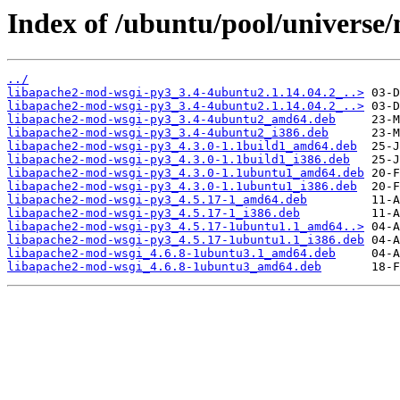
Index of /ubuntu/pool/universe
../
libapache2-mod-wsgi-py3_3.4-4ubuntu2.1.14.04.2_..>
libapache2-mod-wsgi-py3_3.4-4ubuntu2.1.14.04.2_..>
libapache2-mod-wsgi-py3_3.4-4ubuntu2_amd64.deb
libapache2-mod-wsgi-py3_3.4-4ubuntu2_i386.deb
libapache2-mod-wsgi-py3_4.3.0-1.1build1_amd64.deb
libapache2-mod-wsgi-py3_4.3.0-1.1build1_i386.deb
libapache2-mod-wsgi-py3_4.3.0-1.1ubuntu1_amd64.deb
libapache2-mod-wsgi-py3_4.3.0-1.1ubuntu1_i386.deb
libapache2-mod-wsgi-py3_4.5.17-1_amd64.deb
libapache2-mod-wsgi-py3_4.5.17-1_i386.deb
libapache2-mod-wsgi-py3_4.5.17-1ubuntu1.1_amd64..>
libapache2-mod-wsgi-py3_4.5.17-1ubuntu1.1_i386.deb
libapache2-mod-wsgi_4.6.8-1ubuntu3.1_amd64.deb
libapache2-mod-wsgi_4.6.8-1ubuntu3_amd64.deb