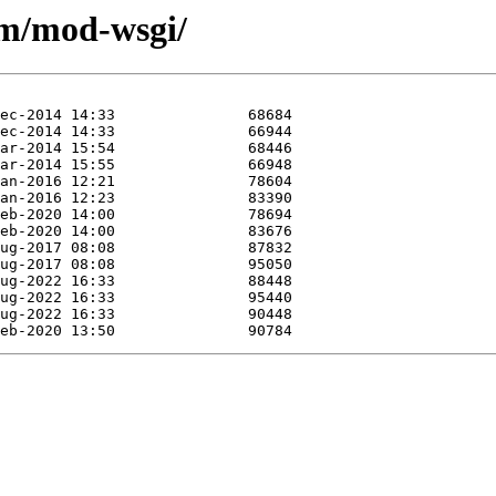
/m/mod-wsgi/