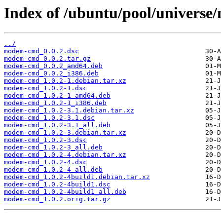
Index of /ubuntu/pool/univers
../
modem-cmd_0.0.2.dsc
modem-cmd_0.0.2.tar.gz
modem-cmd_0.0.2_amd64.deb
modem-cmd_0.0.2_i386.deb
modem-cmd_1.0.2-1.debian.tar.xz
modem-cmd_1.0.2-1.dsc
modem-cmd_1.0.2-1_amd64.deb
modem-cmd_1.0.2-1_i386.deb
modem-cmd_1.0.2-3.1.debian.tar.xz
modem-cmd_1.0.2-3.1.dsc
modem-cmd_1.0.2-3.1_all.deb
modem-cmd_1.0.2-3.debian.tar.xz
modem-cmd_1.0.2-3.dsc
modem-cmd_1.0.2-3_all.deb
modem-cmd_1.0.2-4.debian.tar.xz
modem-cmd_1.0.2-4.dsc
modem-cmd_1.0.2-4_all.deb
modem-cmd_1.0.2-4build1.debian.tar.xz
modem-cmd_1.0.2-4build1.dsc
modem-cmd_1.0.2-4build1_all.deb
modem-cmd_1.0.2.orig.tar.gz