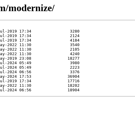
/m/modernize/