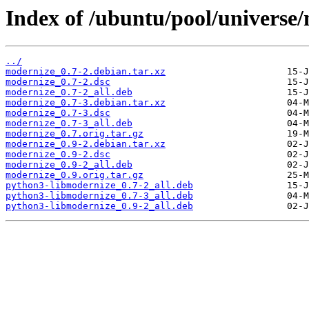
Index of /ubuntu/pool/universe
../
modernize_0.7-2.debian.tar.xz
modernize_0.7-2.dsc
modernize_0.7-2_all.deb
modernize_0.7-3.debian.tar.xz
modernize_0.7-3.dsc
modernize_0.7-3_all.deb
modernize_0.7.orig.tar.gz
modernize_0.9-2.debian.tar.xz
modernize_0.9-2.dsc
modernize_0.9-2_all.deb
modernize_0.9.orig.tar.gz
python3-libmodernize_0.7-2_all.deb
python3-libmodernize_0.7-3_all.deb
python3-libmodernize_0.9-2_all.deb