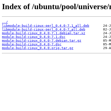
Index of /ubuntu/pool/universe
../
libmodule-build-cipux-perl_0.4.0-7.1_all.deb
libmodule-build-cipux-perl_0.4.0-7_all.deb
module-build-cipux_0.4.0-7.1.debian.tar.xz
module-build-cipux_0.4.0-7.1.dsc
module-build-cipux_0.4.0-7.debian.tar.gz
module-build-cipux_0.4.0-7.dsc
module-build-cipux_0.4.0.orig.tar.gz