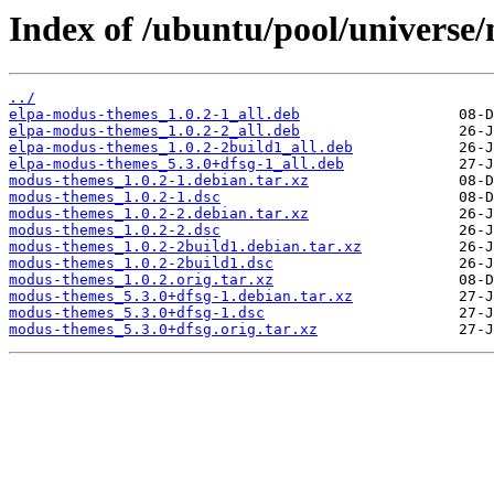
Index of /ubuntu/pool/univers
../
elpa-modus-themes_1.0.2-1_all.deb
elpa-modus-themes_1.0.2-2_all.deb
elpa-modus-themes_1.0.2-2build1_all.deb
elpa-modus-themes_5.3.0+dfsg-1_all.deb
modus-themes_1.0.2-1.debian.tar.xz
modus-themes_1.0.2-1.dsc
modus-themes_1.0.2-2.debian.tar.xz
modus-themes_1.0.2-2.dsc
modus-themes_1.0.2-2build1.debian.tar.xz
modus-themes_1.0.2-2build1.dsc
modus-themes_1.0.2.orig.tar.xz
modus-themes_5.3.0+dfsg-1.debian.tar.xz
modus-themes_5.3.0+dfsg-1.dsc
modus-themes_5.3.0+dfsg.orig.tar.xz