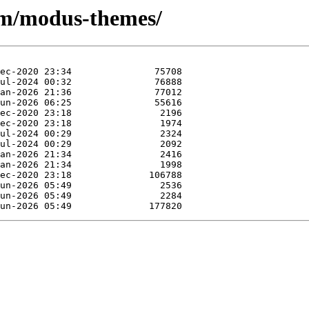
e/m/modus-themes/