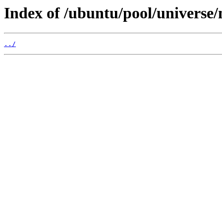
Index of /ubuntu/pool/universe
../