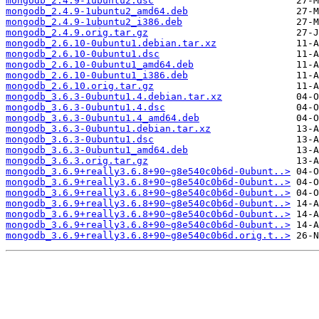
mongodb_2.4.9-1ubuntu2.dsc
mongodb_2.4.9-1ubuntu2_amd64.deb
mongodb_2.4.9-1ubuntu2_i386.deb
mongodb_2.4.9.orig.tar.gz
mongodb_2.6.10-0ubuntu1.debian.tar.xz
mongodb_2.6.10-0ubuntu1.dsc
mongodb_2.6.10-0ubuntu1_amd64.deb
mongodb_2.6.10-0ubuntu1_i386.deb
mongodb_2.6.10.orig.tar.gz
mongodb_3.6.3-0ubuntu1.4.debian.tar.xz
mongodb_3.6.3-0ubuntu1.4.dsc
mongodb_3.6.3-0ubuntu1.4_amd64.deb
mongodb_3.6.3-0ubuntu1.debian.tar.xz
mongodb_3.6.3-0ubuntu1.dsc
mongodb_3.6.3-0ubuntu1_amd64.deb
mongodb_3.6.3.orig.tar.gz
mongodb_3.6.9+really3.6.8+90~g8e540c0b6d-0ubunt..>
mongodb_3.6.9+really3.6.8+90~g8e540c0b6d-0ubunt..>
mongodb_3.6.9+really3.6.8+90~g8e540c0b6d-0ubunt..>
mongodb_3.6.9+really3.6.8+90~g8e540c0b6d-0ubunt..>
mongodb_3.6.9+really3.6.8+90~g8e540c0b6d-0ubunt..>
mongodb_3.6.9+really3.6.8+90~g8e540c0b6d-0ubunt..>
mongodb_3.6.9+really3.6.8+90~g8e540c0b6d.orig.t..>