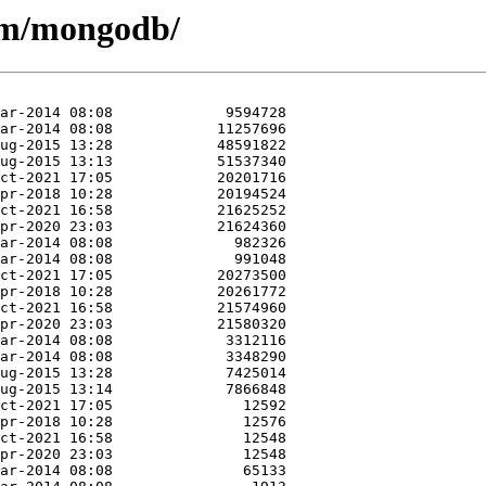
e/m/mongodb/