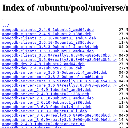
Index of /ubuntu/pool/univers
../
mongodb-clients_2.4.9-1ubuntu2_amd64.deb
mongodb-clients_2.4.9-1ubuntu2_i386.deb
mongodb-clients_2.6.10-0ubuntu1_amd64.deb
mongodb-clients_2.6.10-0ubuntu1_i386.deb
mongodb-clients_3.6.3-0ubuntu1.4_amd64.deb
mongodb-clients_3.6.3-0ubuntu1_amd64.deb
mongodb-clients_3.6.9+really3.6.8+90~g8e540c0b6..>
mongodb-clients_3.6.9+really3.6.8+90~g8e540c0b6..>
mongodb-dev_2.4.9-1ubuntu2_amd64.deb
mongodb-dev_2.4.9-1ubuntu2_i386.deb
mongodb-server-core_3.6.3-0ubuntu1.4_amd64.deb
mongodb-server-core_3.6.3-0ubuntu1_amd64.deb
mongodb-server-core_3.6.9+really3.6.8+90~g8e540..>
mongodb-server-core_3.6.9+really3.6.8+90~g8e540..>
mongodb-server_2.4.9-1ubuntu2_amd64.deb
mongodb-server_2.4.9-1ubuntu2_i386.deb
mongodb-server_2.6.10-0ubuntu1_amd64.deb
mongodb-server_2.6.10-0ubuntu1_i386.deb
mongodb-server_3.6.3-0ubuntu1.4_all.deb
mongodb-server_3.6.3-0ubuntu1_all.deb
mongodb-server_3.6.9+really3.6.8+90~g8e540c0b6d..>
mongodb-server_3.6.9+really3.6.8+90~g8e540c0b6d..>
mongodb_2.4.9-1ubuntu2.debian.tar.gz