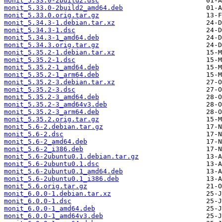
monit_5.33.0-2build2.dsc
monit_5.33.0-2build2_amd64.deb
monit_5.33.0.orig.tar.gz
monit_5.34.3-1.debian.tar.xz
monit_5.34.3-1.dsc
monit_5.34.3-1_amd64.deb
monit_5.34.3.orig.tar.gz
monit_5.35.2-1.debian.tar.xz
monit_5.35.2-1.dsc
monit_5.35.2-1_amd64.deb
monit_5.35.2-1_arm64.deb
monit_5.35.2-3.debian.tar.xz
monit_5.35.2-3.dsc
monit_5.35.2-3_amd64.deb
monit_5.35.2-3_amd64v3.deb
monit_5.35.2-3_arm64.deb
monit_5.35.2.orig.tar.gz
monit_5.6-2.debian.tar.gz
monit_5.6-2.dsc
monit_5.6-2_amd64.deb
monit_5.6-2_i386.deb
monit_5.6-2ubuntu0.1.debian.tar.gz
monit_5.6-2ubuntu0.1.dsc
monit_5.6-2ubuntu0.1_amd64.deb
monit_5.6-2ubuntu0.1_i386.deb
monit_5.6.orig.tar.gz
monit_6.0.0-1.debian.tar.xz
monit_6.0.0-1.dsc
monit_6.0.0-1_amd64.deb
monit_6.0.0-1_amd64v3.deb