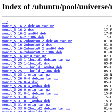
Index of /ubuntu/pool/universe
../
monit_5.16-2.debian.tar.xz
monit_5.16-2.dsc
monit_5.16-2_amd64.deb
monit_5.16-2_i386.deb
monit_5.16-2ubuntu0.2.debian.tar.xz
monit_5.16-2ubuntu0.2.dsc
monit_5.16-2ubuntu0.2_amd64.deb
monit_5.16-2ubuntu0.2_i386.deb
monit_5.16.orig.tar.gz
monit_5.25.1-1build1.debian.tar.xz
monit_5.25.1-1build1.dsc
monit_5.25.1-1build1_amd64.deb
monit_5.25.1-1build1_i386.deb
monit_5.25.1.orig.tar.gz
monit_5.26.0-4.debian.tar.xz
monit_5.26.0-4.dsc
monit_5.26.0-4_amd64.deb
monit_5.26.0.orig.tar.gz
monit_5.31.0-1.debian.tar.xz
monit_5.31.0-1.dsc
monit_5.31.0-1_amd64.deb
monit_5.31.0.orig.tar.gz
monit_5.33.0-2build2.debian.tar.xz