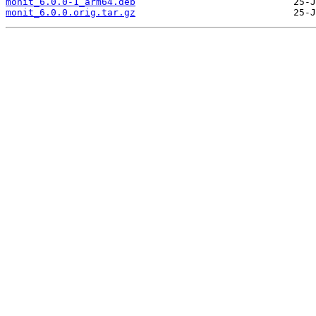
monit_6.0.0-1_arm64.deb
monit_6.0.0.orig.tar.gz