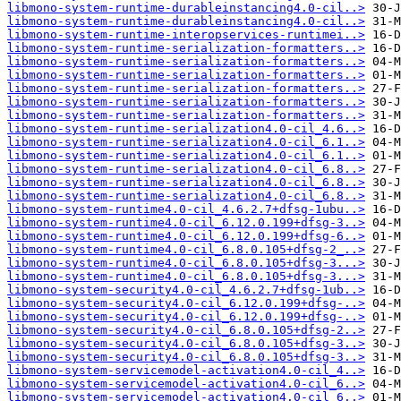
libmono-system-runtime-durableinstancing4.0-cil..>
libmono-system-runtime-durableinstancing4.0-cil..>
libmono-system-runtime-interopservices-runtimei..>
libmono-system-runtime-serialization-formatters..>
libmono-system-runtime-serialization-formatters..>
libmono-system-runtime-serialization-formatters..>
libmono-system-runtime-serialization-formatters..>
libmono-system-runtime-serialization-formatters..>
libmono-system-runtime-serialization-formatters..>
libmono-system-runtime-serialization4.0-cil_4.6..>
libmono-system-runtime-serialization4.0-cil_6.1..>
libmono-system-runtime-serialization4.0-cil_6.1..>
libmono-system-runtime-serialization4.0-cil_6.8..>
libmono-system-runtime-serialization4.0-cil_6.8..>
libmono-system-runtime-serialization4.0-cil_6.8..>
libmono-system-runtime4.0-cil_4.6.2.7+dfsg-1ubu..>
libmono-system-runtime4.0-cil_6.12.0.199+dfsg-3..>
libmono-system-runtime4.0-cil_6.12.0.199+dfsg-6..>
libmono-system-runtime4.0-cil_6.8.0.105+dfsg-2_..>
libmono-system-runtime4.0-cil_6.8.0.105+dfsg-3...>
libmono-system-runtime4.0-cil_6.8.0.105+dfsg-3...>
libmono-system-security4.0-cil_4.6.2.7+dfsg-1ub..>
libmono-system-security4.0-cil_6.12.0.199+dfsg-..>
libmono-system-security4.0-cil_6.12.0.199+dfsg-..>
libmono-system-security4.0-cil_6.8.0.105+dfsg-2..>
libmono-system-security4.0-cil_6.8.0.105+dfsg-3..>
libmono-system-security4.0-cil_6.8.0.105+dfsg-3..>
libmono-system-servicemodel-activation4.0-cil_4..>
libmono-system-servicemodel-activation4.0-cil_6..>
libmono-system-servicemodel-activation4.0-cil_6..>