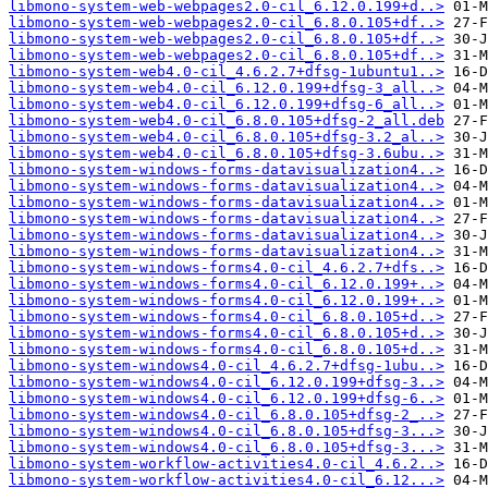
libmono-system-web-webpages2.0-cil_6.12.0.199+d..>
libmono-system-web-webpages2.0-cil_6.8.0.105+df..>
libmono-system-web-webpages2.0-cil_6.8.0.105+df..>
libmono-system-web-webpages2.0-cil_6.8.0.105+df..>
libmono-system-web4.0-cil_4.6.2.7+dfsg-1ubuntu1..>
libmono-system-web4.0-cil_6.12.0.199+dfsg-3_all..>
libmono-system-web4.0-cil_6.12.0.199+dfsg-6_all..>
libmono-system-web4.0-cil_6.8.0.105+dfsg-2_all.deb
libmono-system-web4.0-cil_6.8.0.105+dfsg-3.2_al..>
libmono-system-web4.0-cil_6.8.0.105+dfsg-3.6ubu..>
libmono-system-windows-forms-datavisualization4..>
libmono-system-windows-forms-datavisualization4..>
libmono-system-windows-forms-datavisualization4..>
libmono-system-windows-forms-datavisualization4..>
libmono-system-windows-forms-datavisualization4..>
libmono-system-windows-forms-datavisualization4..>
libmono-system-windows-forms4.0-cil_4.6.2.7+dfs..>
libmono-system-windows-forms4.0-cil_6.12.0.199+..>
libmono-system-windows-forms4.0-cil_6.12.0.199+..>
libmono-system-windows-forms4.0-cil_6.8.0.105+d..>
libmono-system-windows-forms4.0-cil_6.8.0.105+d..>
libmono-system-windows-forms4.0-cil_6.8.0.105+d..>
libmono-system-windows4.0-cil_4.6.2.7+dfsg-1ubu..>
libmono-system-windows4.0-cil_6.12.0.199+dfsg-3..>
libmono-system-windows4.0-cil_6.12.0.199+dfsg-6..>
libmono-system-windows4.0-cil_6.8.0.105+dfsg-2_..>
libmono-system-windows4.0-cil_6.8.0.105+dfsg-3...>
libmono-system-windows4.0-cil_6.8.0.105+dfsg-3...>
libmono-system-workflow-activities4.0-cil_4.6.2..>
libmono-system-workflow-activities4.0-cil_6.12...>