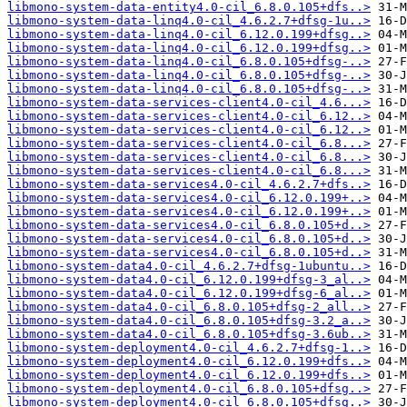
libmono-system-data-entity4.0-cil_6.8.0.105+dfs..>
libmono-system-data-linq4.0-cil_4.6.2.7+dfsg-1u..>
libmono-system-data-linq4.0-cil_6.12.0.199+dfsg..>
libmono-system-data-linq4.0-cil_6.12.0.199+dfsg..>
libmono-system-data-linq4.0-cil_6.8.0.105+dfsg-..>
libmono-system-data-linq4.0-cil_6.8.0.105+dfsg-..>
libmono-system-data-linq4.0-cil_6.8.0.105+dfsg-..>
libmono-system-data-services-client4.0-cil_4.6...>
libmono-system-data-services-client4.0-cil_6.12..>
libmono-system-data-services-client4.0-cil_6.12..>
libmono-system-data-services-client4.0-cil_6.8...>
libmono-system-data-services-client4.0-cil_6.8...>
libmono-system-data-services-client4.0-cil_6.8...>
libmono-system-data-services4.0-cil_4.6.2.7+dfs..>
libmono-system-data-services4.0-cil_6.12.0.199+..>
libmono-system-data-services4.0-cil_6.12.0.199+..>
libmono-system-data-services4.0-cil_6.8.0.105+d..>
libmono-system-data-services4.0-cil_6.8.0.105+d..>
libmono-system-data-services4.0-cil_6.8.0.105+d..>
libmono-system-data4.0-cil_4.6.2.7+dfsg-1ubuntu..>
libmono-system-data4.0-cil_6.12.0.199+dfsg-3_al..>
libmono-system-data4.0-cil_6.12.0.199+dfsg-6_al..>
libmono-system-data4.0-cil_6.8.0.105+dfsg-2_all..>
libmono-system-data4.0-cil_6.8.0.105+dfsg-3.2_a..>
libmono-system-data4.0-cil_6.8.0.105+dfsg-3.6ub..>
libmono-system-deployment4.0-cil_4.6.2.7+dfsg-1..>
libmono-system-deployment4.0-cil_6.12.0.199+dfs..>
libmono-system-deployment4.0-cil_6.12.0.199+dfs..>
libmono-system-deployment4.0-cil_6.8.0.105+dfsg..>
libmono-system-deployment4.0-cil_6.8.0.105+dfsg..>