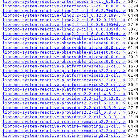
libmono-system-reactive-interfaces2.2-cil_6.8.0..>
libmono-system-reactive-interfaces2.2-cil_6.8.0..>
libmono-system-reactive-linq2.2-cil_4.6.2.7+dfs..>
libmono-system-reactive-linq2.2-cil_6.12.0.199+..>
libmono-system-reactive-linq2.2-cil_6.12.0.199+..>
libmono-system-reactive-linq2.2-cil_6.8.0.105+d..>
libmono-system-reactive-linq2.2-cil_6.8.0.105+d..>
libmono-system-reactive-linq2.2-cil_6.8.0.105+d..>
libmono-system-reactive-observable-aliases0.0-c..>
libmono-system-reactive-observable-aliases0.0-c..>
libmono-system-reactive-observable-aliases0.0-c..>
libmono-system-reactive-observable-aliases0.0-c..>
libmono-system-reactive-observable-aliases0.0-c..>
libmono-system-reactive-observable-aliases0.0-c..>
libmono-system-reactive-platformservices2.2-cil..>
libmono-system-reactive-platformservices2.2-cil..>
libmono-system-reactive-platformservices2.2-cil..>
libmono-system-reactive-platformservices2.2-cil..>
libmono-system-reactive-platformservices2.2-cil..>
libmono-system-reactive-platformservices2.2-cil..>
libmono-system-reactive-providers2.2-cil_4.6.2...>
libmono-system-reactive-providers2.2-cil_6.12.0..>
libmono-system-reactive-providers2.2-cil_6.12.0..>
libmono-system-reactive-providers2.2-cil_6.8.0...>
libmono-system-reactive-providers2.2-cil_6.8.0...>
libmono-system-reactive-providers2.2-cil_6.8.0...>
libmono-system-reactive-runtime-remoting2.2-cil..>
libmono-system-reactive-runtime-remoting2.2-cil..>
libmono-system-reactive-runtime-remoting2.2-cil..>
libmono-system-reactive-runtime-remoting2.2-cil..>