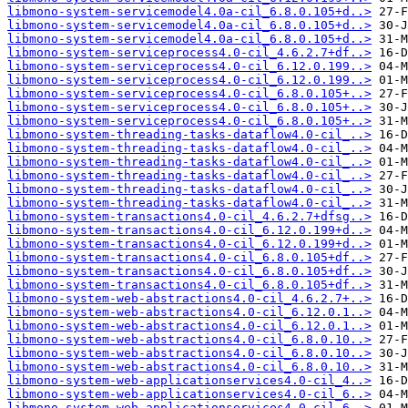
libmono-system-servicemodel4.0a-cil_6.8.0.105+d..>
libmono-system-servicemodel4.0a-cil_6.8.0.105+d..>
libmono-system-servicemodel4.0a-cil_6.8.0.105+d..>
libmono-system-serviceprocess4.0-cil_4.6.2.7+df..>
libmono-system-serviceprocess4.0-cil_6.12.0.199..>
libmono-system-serviceprocess4.0-cil_6.12.0.199..>
libmono-system-serviceprocess4.0-cil_6.8.0.105+..>
libmono-system-serviceprocess4.0-cil_6.8.0.105+..>
libmono-system-serviceprocess4.0-cil_6.8.0.105+..>
libmono-system-threading-tasks-dataflow4.0-cil_..>
libmono-system-threading-tasks-dataflow4.0-cil_..>
libmono-system-threading-tasks-dataflow4.0-cil_..>
libmono-system-threading-tasks-dataflow4.0-cil_..>
libmono-system-threading-tasks-dataflow4.0-cil_..>
libmono-system-threading-tasks-dataflow4.0-cil_..>
libmono-system-transactions4.0-cil_4.6.2.7+dfsg..>
libmono-system-transactions4.0-cil_6.12.0.199+d..>
libmono-system-transactions4.0-cil_6.12.0.199+d..>
libmono-system-transactions4.0-cil_6.8.0.105+df..>
libmono-system-transactions4.0-cil_6.8.0.105+df..>
libmono-system-transactions4.0-cil_6.8.0.105+df..>
libmono-system-web-abstractions4.0-cil_4.6.2.7+..>
libmono-system-web-abstractions4.0-cil_6.12.0.1..>
libmono-system-web-abstractions4.0-cil_6.12.0.1..>
libmono-system-web-abstractions4.0-cil_6.8.0.10..>
libmono-system-web-abstractions4.0-cil_6.8.0.10..>
libmono-system-web-abstractions4.0-cil_6.8.0.10..>
libmono-system-web-applicationservices4.0-cil_4..>
libmono-system-web-applicationservices4.0-cil_6..>
libmono-system-web-applicationservices4.0-cil_6..>