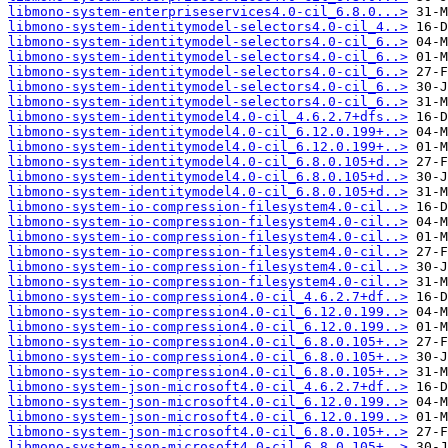
libmono-system-enterpriseservices4.0-cil_6.8.0...>
libmono-system-identitymodel-selectors4.0-cil_4..>
libmono-system-identitymodel-selectors4.0-cil_6..>
libmono-system-identitymodel-selectors4.0-cil_6..>
libmono-system-identitymodel-selectors4.0-cil_6..>
libmono-system-identitymodel-selectors4.0-cil_6..>
libmono-system-identitymodel-selectors4.0-cil_6..>
libmono-system-identitymodel4.0-cil_4.6.2.7+dfs..>
libmono-system-identitymodel4.0-cil_6.12.0.199+..>
libmono-system-identitymodel4.0-cil_6.12.0.199+..>
libmono-system-identitymodel4.0-cil_6.8.0.105+d..>
libmono-system-identitymodel4.0-cil_6.8.0.105+d..>
libmono-system-identitymodel4.0-cil_6.8.0.105+d..>
libmono-system-io-compression-filesystem4.0-cil..>
libmono-system-io-compression-filesystem4.0-cil..>
libmono-system-io-compression-filesystem4.0-cil..>
libmono-system-io-compression-filesystem4.0-cil..>
libmono-system-io-compression-filesystem4.0-cil..>
libmono-system-io-compression-filesystem4.0-cil..>
libmono-system-io-compression4.0-cil_4.6.2.7+df..>
libmono-system-io-compression4.0-cil_6.12.0.199..>
libmono-system-io-compression4.0-cil_6.12.0.199..>
libmono-system-io-compression4.0-cil_6.8.0.105+..>
libmono-system-io-compression4.0-cil_6.8.0.105+..>
libmono-system-io-compression4.0-cil_6.8.0.105+..>
libmono-system-json-microsoft4.0-cil_4.6.2.7+df..>
libmono-system-json-microsoft4.0-cil_6.12.0.199..>
libmono-system-json-microsoft4.0-cil_6.12.0.199..>
libmono-system-json-microsoft4.0-cil_6.8.0.105+..>
libmono-system-json-microsoft4.0-cil_6.8.0.105+..>