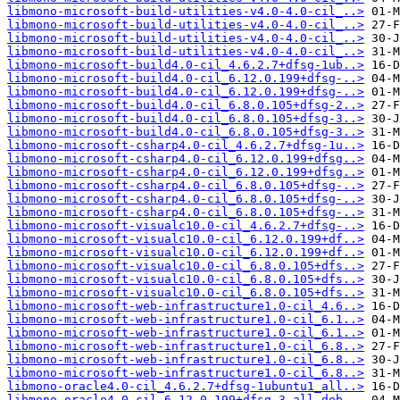
libmono-microsoft-build-utilities-v4.0-4.0-cil_..>
libmono-microsoft-build-utilities-v4.0-4.0-cil_..>
libmono-microsoft-build-utilities-v4.0-4.0-cil_..>
libmono-microsoft-build-utilities-v4.0-4.0-cil_..>
libmono-microsoft-build4.0-cil_4.6.2.7+dfsg-1ub..>
libmono-microsoft-build4.0-cil_6.12.0.199+dfsg-..>
libmono-microsoft-build4.0-cil_6.12.0.199+dfsg-..>
libmono-microsoft-build4.0-cil_6.8.0.105+dfsg-2..>
libmono-microsoft-build4.0-cil_6.8.0.105+dfsg-3..>
libmono-microsoft-build4.0-cil_6.8.0.105+dfsg-3..>
libmono-microsoft-csharp4.0-cil_4.6.2.7+dfsg-1u..>
libmono-microsoft-csharp4.0-cil_6.12.0.199+dfsg..>
libmono-microsoft-csharp4.0-cil_6.12.0.199+dfsg..>
libmono-microsoft-csharp4.0-cil_6.8.0.105+dfsg-..>
libmono-microsoft-csharp4.0-cil_6.8.0.105+dfsg-..>
libmono-microsoft-csharp4.0-cil_6.8.0.105+dfsg-..>
libmono-microsoft-visualc10.0-cil_4.6.2.7+dfsg-..>
libmono-microsoft-visualc10.0-cil_6.12.0.199+df..>
libmono-microsoft-visualc10.0-cil_6.12.0.199+df..>
libmono-microsoft-visualc10.0-cil_6.8.0.105+dfs..>
libmono-microsoft-visualc10.0-cil_6.8.0.105+dfs..>
libmono-microsoft-visualc10.0-cil_6.8.0.105+dfs..>
libmono-microsoft-web-infrastructure1.0-cil_4.6..>
libmono-microsoft-web-infrastructure1.0-cil_6.1..>
libmono-microsoft-web-infrastructure1.0-cil_6.1..>
libmono-microsoft-web-infrastructure1.0-cil_6.8..>
libmono-microsoft-web-infrastructure1.0-cil_6.8..>
libmono-microsoft-web-infrastructure1.0-cil_6.8..>
libmono-oracle4.0-cil_4.6.2.7+dfsg-1ubuntu1_all..>
libmono-oracle4.0-cil_6.12.0.199+dfsg-3_all.deb