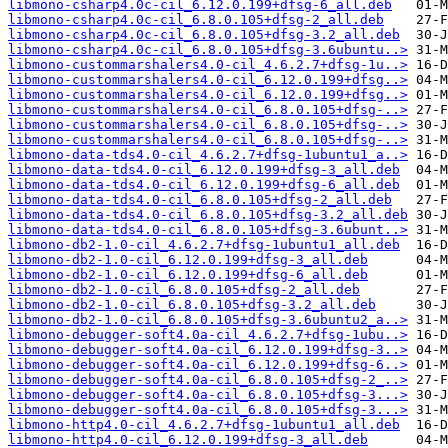
libmono-csharp4.0c-cil_6.12.0.199+dfsg-6_all.deb
libmono-csharp4.0c-cil_6.8.0.105+dfsg-2_all.deb
libmono-csharp4.0c-cil_6.8.0.105+dfsg-3.2_all.deb
libmono-csharp4.0c-cil_6.8.0.105+dfsg-3.6ubuntu..>
libmono-custommarshalers4.0-cil_4.6.2.7+dfsg-1u..>
libmono-custommarshalers4.0-cil_6.12.0.199+dfsg..>
libmono-custommarshalers4.0-cil_6.12.0.199+dfsg..>
libmono-custommarshalers4.0-cil_6.8.0.105+dfsg-..>
libmono-custommarshalers4.0-cil_6.8.0.105+dfsg-..>
libmono-custommarshalers4.0-cil_6.8.0.105+dfsg-..>
libmono-data-tds4.0-cil_4.6.2.7+dfsg-1ubuntu1_a..>
libmono-data-tds4.0-cil_6.12.0.199+dfsg-3_all.deb
libmono-data-tds4.0-cil_6.12.0.199+dfsg-6_all.deb
libmono-data-tds4.0-cil_6.8.0.105+dfsg-2_all.deb
libmono-data-tds4.0-cil_6.8.0.105+dfsg-3.2_all.deb
libmono-data-tds4.0-cil_6.8.0.105+dfsg-3.6ubunt..>
libmono-db2-1.0-cil_4.6.2.7+dfsg-1ubuntu1_all.deb
libmono-db2-1.0-cil_6.12.0.199+dfsg-3_all.deb
libmono-db2-1.0-cil_6.12.0.199+dfsg-6_all.deb
libmono-db2-1.0-cil_6.8.0.105+dfsg-2_all.deb
libmono-db2-1.0-cil_6.8.0.105+dfsg-3.2_all.deb
libmono-db2-1.0-cil_6.8.0.105+dfsg-3.6ubuntu2_a..>
libmono-debugger-soft4.0a-cil_4.6.2.7+dfsg-1ubu..>
libmono-debugger-soft4.0a-cil_6.12.0.199+dfsg-3..>
libmono-debugger-soft4.0a-cil_6.12.0.199+dfsg-6..>
libmono-debugger-soft4.0a-cil_6.8.0.105+dfsg-2_..>
libmono-debugger-soft4.0a-cil_6.8.0.105+dfsg-3...>
libmono-debugger-soft4.0a-cil_6.8.0.105+dfsg-3...>
libmono-http4.0-cil_4.6.2.7+dfsg-1ubuntu1_all.deb
libmono-http4.0-cil_6.12.0.199+dfsg-3_all.deb