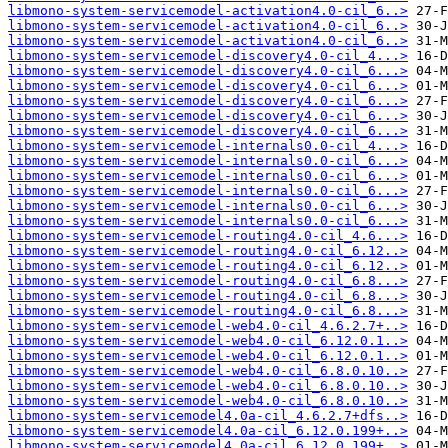
libmono-system-servicemodel-activation4.0-cil_6..>
libmono-system-servicemodel-activation4.0-cil_6..>
libmono-system-servicemodel-activation4.0-cil_6..>
libmono-system-servicemodel-discovery4.0-cil_4...>
libmono-system-servicemodel-discovery4.0-cil_6...>
libmono-system-servicemodel-discovery4.0-cil_6...>
libmono-system-servicemodel-discovery4.0-cil_6...>
libmono-system-servicemodel-discovery4.0-cil_6...>
libmono-system-servicemodel-discovery4.0-cil_6...>
libmono-system-servicemodel-internals0.0-cil_4...>
libmono-system-servicemodel-internals0.0-cil_6...>
libmono-system-servicemodel-internals0.0-cil_6...>
libmono-system-servicemodel-internals0.0-cil_6...>
libmono-system-servicemodel-internals0.0-cil_6...>
libmono-system-servicemodel-internals0.0-cil_6...>
libmono-system-servicemodel-routing4.0-cil_4.6...>
libmono-system-servicemodel-routing4.0-cil_6.12..>
libmono-system-servicemodel-routing4.0-cil_6.12..>
libmono-system-servicemodel-routing4.0-cil_6.8...>
libmono-system-servicemodel-routing4.0-cil_6.8...>
libmono-system-servicemodel-routing4.0-cil_6.8...>
libmono-system-servicemodel-web4.0-cil_4.6.2.7+..>
libmono-system-servicemodel-web4.0-cil_6.12.0.1..>
libmono-system-servicemodel-web4.0-cil_6.12.0.1..>
libmono-system-servicemodel-web4.0-cil_6.8.0.10..>
libmono-system-servicemodel-web4.0-cil_6.8.0.10..>
libmono-system-servicemodel-web4.0-cil_6.8.0.10..>
libmono-system-servicemodel4.0a-cil_4.6.2.7+dfs..>
libmono-system-servicemodel4.0a-cil_6.12.0.199+..>
libmono-system-servicemodel4.0a-cil_6.12.0.199+..>