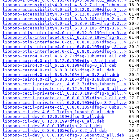
libmono-2.0-dev_6.8.0.105+dfsg-3.6ubuntu2_amd64..>
libmono-accessibility4.0-cil_4.6.2.7+dfsg-1ubun..>
libmono-accessibility4.0-cil_6.12.0.199+dfsg-3_..>
libmono-accessibility4.0-cil_6.12.0.199+dfsg-6_..>
libmono-accessibility4.0-cil_6.8.0.105+dfsg-2_a..>
libmono-accessibility4.0-cil_6.8.0.105+dfsg-3.2..>
libmono-accessibility4.0-cil_6.8.0.105+dfsg-3.6..>
libmono-btls-interface4.0-cil_6.12.0.199+dfsg-3..>
libmono-btls-interface4.0-cil_6.12.0.199+dfsg-6..>
libmono-btls-interface4.0-cil_6.8.0.105+dfsg-2_..>
libmono-btls-interface4.0-cil_6.8.0.105+dfsg-3...>
libmono-btls-interface4.0-cil_6.8.0.105+dfsg-3...>
libmono-cairo4.0-cil_4.6.2.7+dfsg-1ubuntu1_all.deb
libmono-cairo4.0-cil_6.12.0.199+dfsg-3_all.deb
libmono-cairo4.0-cil_6.12.0.199+dfsg-6_all.deb
libmono-cairo4.0-cil_6.8.0.105+dfsg-2_all.deb
libmono-cairo4.0-cil_6.8.0.105+dfsg-3.2_all.deb
libmono-cairo4.0-cil_6.8.0.105+dfsg-3.6ubuntu2_..>
libmono-cecil-private-cil_4.6.2.7+dfsg-1ubuntu1..>
libmono-cecil-private-cil_6.12.0.199+dfsg-3_all..>
libmono-cecil-private-cil_6.12.0.199+dfsg-6_all..>
libmono-cecil-private-cil_6.8.0.105+dfsg-2_all.deb
libmono-cecil-private-cil_6.8.0.105+dfsg-3.2_al..>
libmono-cecil-private-cil_6.8.0.105+dfsg-3.6ubu..>
libmono-cil-dev_4.6.2.7+dfsg-1ubuntu1_all.deb
libmono-cil-dev_6.12.0.199+dfsg-3_all.deb
libmono-cil-dev_6.12.0.199+dfsg-6_all.deb
libmono-cil-dev_6.8.0.105+dfsg-2_all.deb
libmono-cil-dev_6.8.0.105+dfsg-3.2_all.deb
libmono-cil-dev_6.8.0.105+dfsg-3.6ubuntu2_all.deb