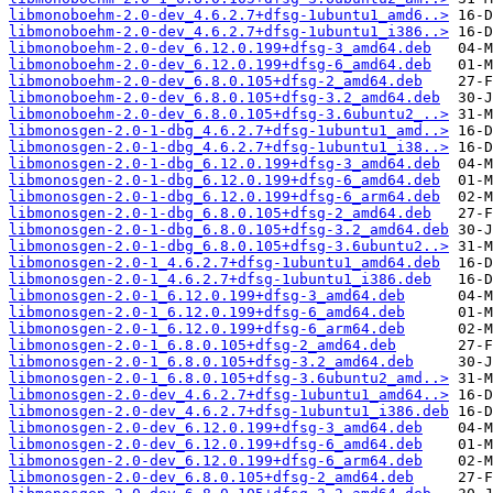
libmonoboehm-2.0-dev_4.6.2.7+dfsg-1ubuntu1_amd6..>
libmonoboehm-2.0-dev_4.6.2.7+dfsg-1ubuntu1_i386..>
libmonoboehm-2.0-dev_6.12.0.199+dfsg-3_amd64.deb
libmonoboehm-2.0-dev_6.12.0.199+dfsg-6_amd64.deb
libmonoboehm-2.0-dev_6.8.0.105+dfsg-2_amd64.deb
libmonoboehm-2.0-dev_6.8.0.105+dfsg-3.2_amd64.deb
libmonoboehm-2.0-dev_6.8.0.105+dfsg-3.6ubuntu2_..>
libmonosgen-2.0-1-dbg_4.6.2.7+dfsg-1ubuntu1_amd..>
libmonosgen-2.0-1-dbg_4.6.2.7+dfsg-1ubuntu1_i38..>
libmonosgen-2.0-1-dbg_6.12.0.199+dfsg-3_amd64.deb
libmonosgen-2.0-1-dbg_6.12.0.199+dfsg-6_amd64.deb
libmonosgen-2.0-1-dbg_6.12.0.199+dfsg-6_arm64.deb
libmonosgen-2.0-1-dbg_6.8.0.105+dfsg-2_amd64.deb
libmonosgen-2.0-1-dbg_6.8.0.105+dfsg-3.2_amd64.deb
libmonosgen-2.0-1-dbg_6.8.0.105+dfsg-3.6ubuntu2..>
libmonosgen-2.0-1_4.6.2.7+dfsg-1ubuntu1_amd64.deb
libmonosgen-2.0-1_4.6.2.7+dfsg-1ubuntu1_i386.deb
libmonosgen-2.0-1_6.12.0.199+dfsg-3_amd64.deb
libmonosgen-2.0-1_6.12.0.199+dfsg-6_amd64.deb
libmonosgen-2.0-1_6.12.0.199+dfsg-6_arm64.deb
libmonosgen-2.0-1_6.8.0.105+dfsg-2_amd64.deb
libmonosgen-2.0-1_6.8.0.105+dfsg-3.2_amd64.deb
libmonosgen-2.0-1_6.8.0.105+dfsg-3.6ubuntu2_amd..>
libmonosgen-2.0-dev_4.6.2.7+dfsg-1ubuntu1_amd64..>
libmonosgen-2.0-dev_4.6.2.7+dfsg-1ubuntu1_i386.deb
libmonosgen-2.0-dev_6.12.0.199+dfsg-3_amd64.deb
libmonosgen-2.0-dev_6.12.0.199+dfsg-6_amd64.deb
libmonosgen-2.0-dev_6.12.0.199+dfsg-6_arm64.deb
libmonosgen-2.0-dev_6.8.0.105+dfsg-2_amd64.deb