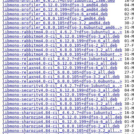
libmono-profiler_4.6.2.7+dfsg-1ubuntu1_i386.deb
libmono-profiler_6.12.0.199+dfsg-3_amd64.deb
libmono-profiler_6.12.0.199+dfsg-6_amd64.deb
libmono-profiler_6.12.0.199+dfsg-6_arm64.deb
libmono-profiler_6.8.0.105+dfsg-2_amd64.deb
libmono-profiler_6.8.0.105+dfsg-3.2_amd64.deb
libmono-profiler_6.8.0.105+dfsg-3.6ubuntu2_amd6..>
libmono-rabbitmq4.0-cil_4.6.2.7+dfsg-1ubuntu1_a..>
libmono-rabbitmq4.0-cil_6.12.0.199+dfsg-3_all.deb
libmono-rabbitmq4.0-cil_6.12.0.199+dfsg-6_all.deb
libmono-rabbitmq4.0-cil_6.8.0.105+dfsg-2_all.deb
libmono-rabbitmq4.0-cil_6.8.0.105+dfsg-3.2_all.deb
libmono-rabbitmq4.0-cil_6.8.0.105+dfsg-3.6ubunt..>
libmono-relaxng4.0-cil_4.6.2.7+dfsg-1ubuntu1_al..>
libmono-relaxng4.0-cil_6.12.0.199+dfsg-3_all.deb
libmono-relaxng4.0-cil_6.12.0.199+dfsg-6_all.deb
libmono-relaxng4.0-cil_6.8.0.105+dfsg-2_all.deb
libmono-relaxng4.0-cil_6.8.0.105+dfsg-3.2_all.deb
libmono-relaxng4.0-cil_6.8.0.105+dfsg-3.6ubuntu..>
libmono-security4.0-cil_4.6.2.7+dfsg-1ubuntu1_a..>
libmono-security4.0-cil_6.12.0.199+dfsg-3_all.deb
libmono-security4.0-cil_6.12.0.199+dfsg-6_all.deb
libmono-security4.0-cil_6.8.0.105+dfsg-2_all.deb
libmono-security4.0-cil_6.8.0.105+dfsg-3.2_all.deb
libmono-security4.0-cil_6.8.0.105+dfsg-3.6ubunt..>
libmono-sharpzip4.84-cil_4.6.2.7+dfsg-1ubuntu1_..>
libmono-sharpzip4.84-cil_6.12.0.199+dfsg-3_all.deb
libmono-sharpzip4.84-cil_6.12.0.199+dfsg-6_all.deb
libmono-sharpzip4.84-cil_6.8.0.105+dfsg-2_all.deb
libmono-sharpzip4.84-cil_6.8.0.105+dfsg-3.2_all..>