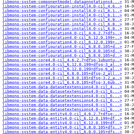
libmono-system-componentmodel-dataannotations4...>
libmono-system-configuration-install4.0-cil_4.6..>
libmono-system-configuration-install4.0-cil_6.1..>
libmono-system-configuration-install4.0-cil_6.1..>
libmono-system-configuration-install4.0-cil_6.8..>
libmono-system-configuration-install4.0-cil_6.8..>
libmono-system-configuration-install4.0-cil_6.8..>
libmono-system-configuration4.0-cil_4.6.2.7+dfs..>
libmono-system-configuration4.0-cil_6.12.0.199+..>
libmono-system-configuration4.0-cil_6.12.0.199+..>
libmono-system-configuration4.0-cil_6.8.0.105+d..>
libmono-system-configuration4.0-cil_6.8.0.105+d..>
libmono-system-configuration4.0-cil_6.8.0.105+d..>
libmono-system-core4.0-cil_4.6.2.7+dfsg-1ubuntu..>
libmono-system-core4.0-cil_6.12.0.199+dfsg-3_al..>
libmono-system-core4.0-cil_6.12.0.199+dfsg-6_al..>
libmono-system-core4.0-cil_6.8.0.105+dfsg-2_all..>
libmono-system-core4.0-cil_6.8.0.105+dfsg-3.2_a..>
libmono-system-core4.0-cil_6.8.0.105+dfsg-3.6ub..>
libmono-system-data-datasetextensions4.0-cil_4...>
libmono-system-data-datasetextensions4.0-cil_6...>
libmono-system-data-datasetextensions4.0-cil_6...>
libmono-system-data-datasetextensions4.0-cil_6...>
libmono-system-data-datasetextensions4.0-cil_6...>
libmono-system-data-datasetextensions4.0-cil_6...>
libmono-system-data-entity4.0-cil_4.6.2.7+dfsg-..>
libmono-system-data-entity4.0-cil_6.12.0.199+df..>
libmono-system-data-entity4.0-cil_6.12.0.199+df..>
libmono-system-data-entity4.0-cil_6.8.0.105+dfs..>
libmono-system-data-entity4.0-cil_6.8.0.105+dfs..>