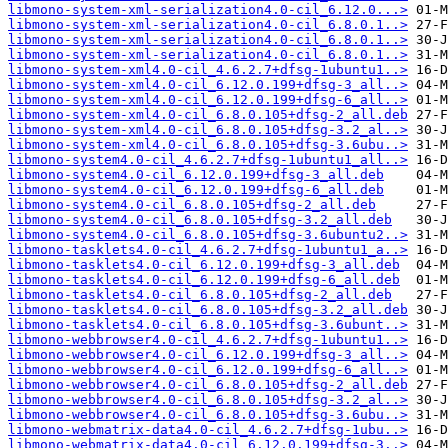
libmono-system-xml-serialization4.0-cil_6.12.0...>
libmono-system-xml-serialization4.0-cil_6.8.0.1..>
libmono-system-xml-serialization4.0-cil_6.8.0.1..>
libmono-system-xml-serialization4.0-cil_6.8.0.1..>
libmono-system-xml4.0-cil_4.6.2.7+dfsg-1ubuntu1..>
libmono-system-xml4.0-cil_6.12.0.199+dfsg-3_all..>
libmono-system-xml4.0-cil_6.12.0.199+dfsg-6_all..>
libmono-system-xml4.0-cil_6.8.0.105+dfsg-2_all.deb
libmono-system-xml4.0-cil_6.8.0.105+dfsg-3.2_al..>
libmono-system-xml4.0-cil_6.8.0.105+dfsg-3.6ubu..>
libmono-system4.0-cil_4.6.2.7+dfsg-1ubuntu1_all..>
libmono-system4.0-cil_6.12.0.199+dfsg-3_all.deb
libmono-system4.0-cil_6.12.0.199+dfsg-6_all.deb
libmono-system4.0-cil_6.8.0.105+dfsg-2_all.deb
libmono-system4.0-cil_6.8.0.105+dfsg-3.2_all.deb
libmono-system4.0-cil_6.8.0.105+dfsg-3.6ubuntu2..>
libmono-tasklets4.0-cil_4.6.2.7+dfsg-1ubuntu1_a..>
libmono-tasklets4.0-cil_6.12.0.199+dfsg-3_all.deb
libmono-tasklets4.0-cil_6.12.0.199+dfsg-6_all.deb
libmono-tasklets4.0-cil_6.8.0.105+dfsg-2_all.deb
libmono-tasklets4.0-cil_6.8.0.105+dfsg-3.2_all.deb
libmono-tasklets4.0-cil_6.8.0.105+dfsg-3.6ubunt..>
libmono-webbrowser4.0-cil_4.6.2.7+dfsg-1ubuntu1..>
libmono-webbrowser4.0-cil_6.12.0.199+dfsg-3_all..>
libmono-webbrowser4.0-cil_6.12.0.199+dfsg-6_all..>
libmono-webbrowser4.0-cil_6.8.0.105+dfsg-2_all.deb
libmono-webbrowser4.0-cil_6.8.0.105+dfsg-3.2_al..>
libmono-webbrowser4.0-cil_6.8.0.105+dfsg-3.6ubu..>
libmono-webmatrix-data4.0-cil_4.6.2.7+dfsg-1ubu..>
libmono-webmatrix-data4.0-cil_6.12.0.199+dfsg-3..>