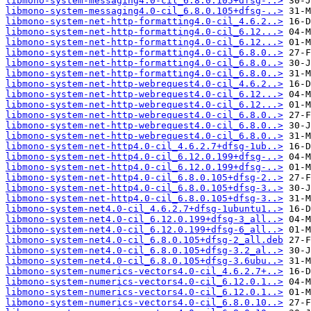
libmono-system-messaging4.0-cil_6.8.0.105+dfsg-..>
libmono-system-messaging4.0-cil_6.8.0.105+dfsg-..>
libmono-system-net-http-formatting4.0-cil_4.6.2..>
libmono-system-net-http-formatting4.0-cil_6.12...>
libmono-system-net-http-formatting4.0-cil_6.12...>
libmono-system-net-http-formatting4.0-cil_6.8.0..>
libmono-system-net-http-formatting4.0-cil_6.8.0..>
libmono-system-net-http-formatting4.0-cil_6.8.0..>
libmono-system-net-http-webrequest4.0-cil_4.6.2..>
libmono-system-net-http-webrequest4.0-cil_6.12...>
libmono-system-net-http-webrequest4.0-cil_6.12...>
libmono-system-net-http-webrequest4.0-cil_6.8.0..>
libmono-system-net-http-webrequest4.0-cil_6.8.0..>
libmono-system-net-http-webrequest4.0-cil_6.8.0..>
libmono-system-net-http4.0-cil_4.6.2.7+dfsg-1ub..>
libmono-system-net-http4.0-cil_6.12.0.199+dfsg-..>
libmono-system-net-http4.0-cil_6.12.0.199+dfsg-..>
libmono-system-net-http4.0-cil_6.8.0.105+dfsg-2..>
libmono-system-net-http4.0-cil_6.8.0.105+dfsg-3..>
libmono-system-net-http4.0-cil_6.8.0.105+dfsg-3..>
libmono-system-net4.0-cil_4.6.2.7+dfsg-1ubuntu1..>
libmono-system-net4.0-cil_6.12.0.199+dfsg-3_all..>
libmono-system-net4.0-cil_6.12.0.199+dfsg-6_all..>
libmono-system-net4.0-cil_6.8.0.105+dfsg-2_all.deb
libmono-system-net4.0-cil_6.8.0.105+dfsg-3.2_al..>
libmono-system-net4.0-cil_6.8.0.105+dfsg-3.6ubu..>
libmono-system-numerics-vectors4.0-cil_4.6.2.7+..>
libmono-system-numerics-vectors4.0-cil_6.12.0.1..>
libmono-system-numerics-vectors4.0-cil_6.12.0.1..>
libmono-system-numerics-vectors4.0-cil_6.8.0.10..>