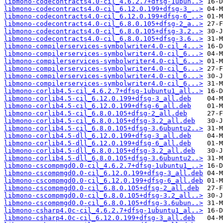
libmono-codecontracts4.0-cil_4.6.2.7+dfsg-1ubun..>
libmono-codecontracts4.0-cil_6.12.0.199+dfsg-3_..>
libmono-codecontracts4.0-cil_6.12.0.199+dfsg-6_..>
libmono-codecontracts4.0-cil_6.8.0.105+dfsg-2_a..>
libmono-codecontracts4.0-cil_6.8.0.105+dfsg-3.2..>
libmono-codecontracts4.0-cil_6.8.0.105+dfsg-3.6..>
libmono-compilerservices-symbolwriter4.0-cil_4...>
libmono-compilerservices-symbolwriter4.0-cil_6...>
libmono-compilerservices-symbolwriter4.0-cil_6...>
libmono-compilerservices-symbolwriter4.0-cil_6...>
libmono-compilerservices-symbolwriter4.0-cil_6...>
libmono-compilerservices-symbolwriter4.0-cil_6...>
libmono-corlib4.5-cil_4.6.2.7+dfsg-1ubuntu1_all..>
libmono-corlib4.5-cil_6.12.0.199+dfsg-3_all.deb
libmono-corlib4.5-cil_6.12.0.199+dfsg-6_all.deb
libmono-corlib4.5-cil_6.8.0.105+dfsg-2_all.deb
libmono-corlib4.5-cil_6.8.0.105+dfsg-3.2_all.deb
libmono-corlib4.5-cil_6.8.0.105+dfsg-3.6ubuntu2..>
libmono-corlib4.5-dll_6.12.0.199+dfsg-3_all.deb
libmono-corlib4.5-dll_6.12.0.199+dfsg-6_all.deb
libmono-corlib4.5-dll_6.8.0.105+dfsg-3.2_all.deb
libmono-corlib4.5-dll_6.8.0.105+dfsg-3.6ubuntu2..>
libmono-cscompmgd0.0-cil_4.6.2.7+dfsg-1ubuntu1_..>
libmono-cscompmgd0.0-cil_6.12.0.199+dfsg-3_all.deb
libmono-cscompmgd0.0-cil_6.12.0.199+dfsg-6_all.deb
libmono-cscompmgd0.0-cil_6.8.0.105+dfsg-2_all.deb
libmono-cscompmgd0.0-cil_6.8.0.105+dfsg-3.2_all..>
libmono-cscompmgd0.0-cil_6.8.0.105+dfsg-3.6ubun..>
libmono-csharp4.0c-cil_4.6.2.7+dfsg-1ubuntu1_al..>
libmono-csharp4.0c-cil_6.12.0.199+dfsg-3_all.deb