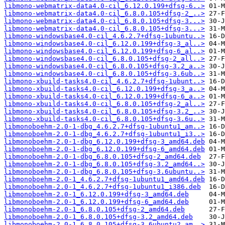
libmono-webmatrix-data4.0-cil_6.12.0.199+dfsg-6..>
libmono-webmatrix-data4.0-cil_6.8.0.105+dfsg-2_..>
libmono-webmatrix-data4.0-cil_6.8.0.105+dfsg-3...>
libmono-webmatrix-data4.0-cil_6.8.0.105+dfsg-3...>
libmono-windowsbase4.0-cil_4.6.2.7+dfsg-1ubuntu..>
libmono-windowsbase4.0-cil_6.12.0.199+dfsg-3_al..>
libmono-windowsbase4.0-cil_6.12.0.199+dfsg-6_al..>
libmono-windowsbase4.0-cil_6.8.0.105+dfsg-2_all..>
libmono-windowsbase4.0-cil_6.8.0.105+dfsg-3.2_a..>
libmono-windowsbase4.0-cil_6.8.0.105+dfsg-3.6ub..>
libmono-xbuild-tasks4.0-cil_4.6.2.7+dfsg-1ubunt..>
libmono-xbuild-tasks4.0-cil_6.12.0.199+dfsg-3_a..>
libmono-xbuild-tasks4.0-cil_6.12.0.199+dfsg-6_a..>
libmono-xbuild-tasks4.0-cil_6.8.0.105+dfsg-2_al..>
libmono-xbuild-tasks4.0-cil_6.8.0.105+dfsg-3.2_..>
libmono-xbuild-tasks4.0-cil_6.8.0.105+dfsg-3.6u..>
libmonoboehm-2.0-1-dbg_4.6.2.7+dfsg-1ubuntu1_am..>
libmonoboehm-2.0-1-dbg_4.6.2.7+dfsg-1ubuntu1_i3..>
libmonoboehm-2.0-1-dbg_6.12.0.199+dfsg-3_amd64.deb
libmonoboehm-2.0-1-dbg_6.12.0.199+dfsg-6_amd64.deb
libmonoboehm-2.0-1-dbg_6.8.0.105+dfsg-2_amd64.deb
libmonoboehm-2.0-1-dbg_6.8.0.105+dfsg-3.2_amd64..>
libmonoboehm-2.0-1-dbg_6.8.0.105+dfsg-3.6ubuntu..>
libmonoboehm-2.0-1_4.6.2.7+dfsg-1ubuntu1_amd64.deb
libmonoboehm-2.0-1_4.6.2.7+dfsg-1ubuntu1_i386.deb
libmonoboehm-2.0-1_6.12.0.199+dfsg-3_amd64.deb
libmonoboehm-2.0-1_6.12.0.199+dfsg-6_amd64.deb
libmonoboehm-2.0-1_6.8.0.105+dfsg-2_amd64.deb
libmonoboehm-2.0-1_6.8.0.105+dfsg-3.2_amd64.deb
libmonoboehm-2.0-1_6.8.0.105+dfsg-3.6ubuntu2_am..>