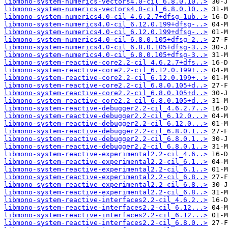
libmono-system-numerics-vectors4.0-cil_6.8.0.10..>
libmono-system-numerics-vectors4.0-cil_6.8.0.10..>
libmono-system-numerics4.0-cil_4.6.2.7+dfsg-1ub..>
libmono-system-numerics4.0-cil_6.12.0.199+dfsg-..>
libmono-system-numerics4.0-cil_6.12.0.199+dfsg-..>
libmono-system-numerics4.0-cil_6.8.0.105+dfsg-2..>
libmono-system-numerics4.0-cil_6.8.0.105+dfsg-3..>
libmono-system-numerics4.0-cil_6.8.0.105+dfsg-3..>
libmono-system-reactive-core2.2-cil_4.6.2.7+dfs..>
libmono-system-reactive-core2.2-cil_6.12.0.199+..>
libmono-system-reactive-core2.2-cil_6.12.0.199+..>
libmono-system-reactive-core2.2-cil_6.8.0.105+d..>
libmono-system-reactive-core2.2-cil_6.8.0.105+d..>
libmono-system-reactive-core2.2-cil_6.8.0.105+d..>
libmono-system-reactive-debugger2.2-cil_4.6.2.7..>
libmono-system-reactive-debugger2.2-cil_6.12.0...>
libmono-system-reactive-debugger2.2-cil_6.12.0...>
libmono-system-reactive-debugger2.2-cil_6.8.0.1..>
libmono-system-reactive-debugger2.2-cil_6.8.0.1..>
libmono-system-reactive-debugger2.2-cil_6.8.0.1..>
libmono-system-reactive-experimental2.2-cil_4.6..>
libmono-system-reactive-experimental2.2-cil_6.1..>
libmono-system-reactive-experimental2.2-cil_6.1..>
libmono-system-reactive-experimental2.2-cil_6.8..>
libmono-system-reactive-experimental2.2-cil_6.8..>
libmono-system-reactive-experimental2.2-cil_6.8..>
libmono-system-reactive-interfaces2.2-cil_4.6.2..>
libmono-system-reactive-interfaces2.2-cil_6.12...>
libmono-system-reactive-interfaces2.2-cil_6.12...>
libmono-system-reactive-interfaces2.2-cil_6.8.0..>