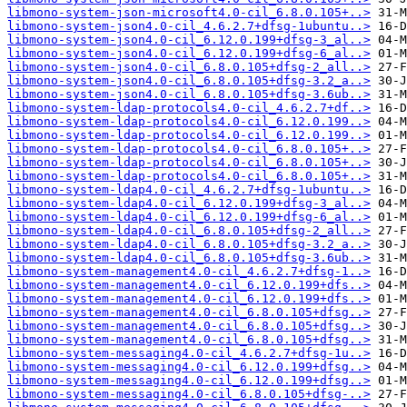
libmono-system-json-microsoft4.0-cil_6.8.0.105+..>
libmono-system-json4.0-cil_4.6.2.7+dfsg-1ubuntu..>
libmono-system-json4.0-cil_6.12.0.199+dfsg-3_al..>
libmono-system-json4.0-cil_6.12.0.199+dfsg-6_al..>
libmono-system-json4.0-cil_6.8.0.105+dfsg-2_all..>
libmono-system-json4.0-cil_6.8.0.105+dfsg-3.2_a..>
libmono-system-json4.0-cil_6.8.0.105+dfsg-3.6ub..>
libmono-system-ldap-protocols4.0-cil_4.6.2.7+df..>
libmono-system-ldap-protocols4.0-cil_6.12.0.199..>
libmono-system-ldap-protocols4.0-cil_6.12.0.199..>
libmono-system-ldap-protocols4.0-cil_6.8.0.105+..>
libmono-system-ldap-protocols4.0-cil_6.8.0.105+..>
libmono-system-ldap-protocols4.0-cil_6.8.0.105+..>
libmono-system-ldap4.0-cil_4.6.2.7+dfsg-1ubuntu..>
libmono-system-ldap4.0-cil_6.12.0.199+dfsg-3_al..>
libmono-system-ldap4.0-cil_6.12.0.199+dfsg-6_al..>
libmono-system-ldap4.0-cil_6.8.0.105+dfsg-2_all..>
libmono-system-ldap4.0-cil_6.8.0.105+dfsg-3.2_a..>
libmono-system-ldap4.0-cil_6.8.0.105+dfsg-3.6ub..>
libmono-system-management4.0-cil_4.6.2.7+dfsg-1..>
libmono-system-management4.0-cil_6.12.0.199+dfs..>
libmono-system-management4.0-cil_6.12.0.199+dfs..>
libmono-system-management4.0-cil_6.8.0.105+dfsg..>
libmono-system-management4.0-cil_6.8.0.105+dfsg..>
libmono-system-management4.0-cil_6.8.0.105+dfsg..>
libmono-system-messaging4.0-cil_4.6.2.7+dfsg-1u..>
libmono-system-messaging4.0-cil_6.12.0.199+dfsg..>
libmono-system-messaging4.0-cil_6.12.0.199+dfsg..>
libmono-system-messaging4.0-cil_6.8.0.105+dfsg-..>