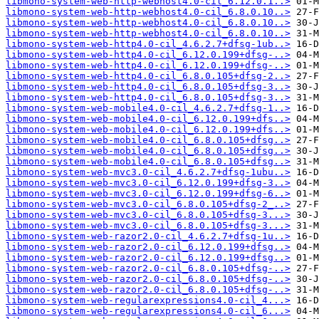
libmono-system-web-http-webhost4.0-cil_6.12.0.1..>
libmono-system-web-http-webhost4.0-cil_6.8.0.10..>
libmono-system-web-http-webhost4.0-cil_6.8.0.10..>
libmono-system-web-http-webhost4.0-cil_6.8.0.10..>
libmono-system-web-http4.0-cil_4.6.2.7+dfsg-1ub..>
libmono-system-web-http4.0-cil_6.12.0.199+dfsg-..>
libmono-system-web-http4.0-cil_6.12.0.199+dfsg-..>
libmono-system-web-http4.0-cil_6.8.0.105+dfsg-2..>
libmono-system-web-http4.0-cil_6.8.0.105+dfsg-3..>
libmono-system-web-http4.0-cil_6.8.0.105+dfsg-3..>
libmono-system-web-mobile4.0-cil_4.6.2.7+dfsg-1..>
libmono-system-web-mobile4.0-cil_6.12.0.199+dfs..>
libmono-system-web-mobile4.0-cil_6.12.0.199+dfs..>
libmono-system-web-mobile4.0-cil_6.8.0.105+dfsg..>
libmono-system-web-mobile4.0-cil_6.8.0.105+dfsg..>
libmono-system-web-mobile4.0-cil_6.8.0.105+dfsg..>
libmono-system-web-mvc3.0-cil_4.6.2.7+dfsg-1ubu..>
libmono-system-web-mvc3.0-cil_6.12.0.199+dfsg-3..>
libmono-system-web-mvc3.0-cil_6.12.0.199+dfsg-6..>
libmono-system-web-mvc3.0-cil_6.8.0.105+dfsg-2_..>
libmono-system-web-mvc3.0-cil_6.8.0.105+dfsg-3...>
libmono-system-web-mvc3.0-cil_6.8.0.105+dfsg-3...>
libmono-system-web-razor2.0-cil_4.6.2.7+dfsg-1u..>
libmono-system-web-razor2.0-cil_6.12.0.199+dfsg..>
libmono-system-web-razor2.0-cil_6.12.0.199+dfsg..>
libmono-system-web-razor2.0-cil_6.8.0.105+dfsg-..>
libmono-system-web-razor2.0-cil_6.8.0.105+dfsg-..>
libmono-system-web-razor2.0-cil_6.8.0.105+dfsg-..>
libmono-system-web-regularexpressions4.0-cil_4...>
libmono-system-web-regularexpressions4.0-cil_6...>