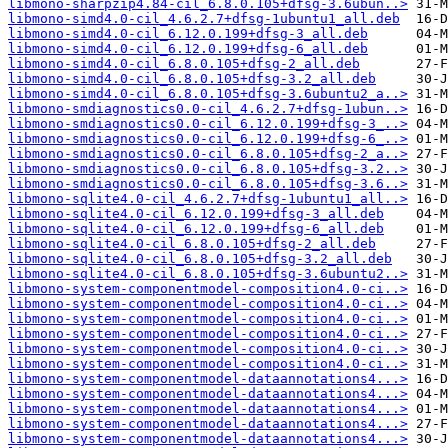
libmono-sharpzip4.84-cil_6.8.0.105+dfsg-3.6ubun..>
libmono-simd4.0-cil_4.6.2.7+dfsg-1ubuntu1_all.deb
libmono-simd4.0-cil_6.12.0.199+dfsg-3_all.deb
libmono-simd4.0-cil_6.12.0.199+dfsg-6_all.deb
libmono-simd4.0-cil_6.8.0.105+dfsg-2_all.deb
libmono-simd4.0-cil_6.8.0.105+dfsg-3.2_all.deb
libmono-simd4.0-cil_6.8.0.105+dfsg-3.6ubuntu2_a..>
libmono-smdiagnostics0.0-cil_4.6.2.7+dfsg-1ubun..>
libmono-smdiagnostics0.0-cil_6.12.0.199+dfsg-3_..>
libmono-smdiagnostics0.0-cil_6.12.0.199+dfsg-6_..>
libmono-smdiagnostics0.0-cil_6.8.0.105+dfsg-2_a..>
libmono-smdiagnostics0.0-cil_6.8.0.105+dfsg-3.2..>
libmono-smdiagnostics0.0-cil_6.8.0.105+dfsg-3.6..>
libmono-sqlite4.0-cil_4.6.2.7+dfsg-1ubuntu1_all..>
libmono-sqlite4.0-cil_6.12.0.199+dfsg-3_all.deb
libmono-sqlite4.0-cil_6.12.0.199+dfsg-6_all.deb
libmono-sqlite4.0-cil_6.8.0.105+dfsg-2_all.deb
libmono-sqlite4.0-cil_6.8.0.105+dfsg-3.2_all.deb
libmono-sqlite4.0-cil_6.8.0.105+dfsg-3.6ubuntu2..>
libmono-system-componentmodel-composition4.0-ci..>
libmono-system-componentmodel-composition4.0-ci..>
libmono-system-componentmodel-composition4.0-ci..>
libmono-system-componentmodel-composition4.0-ci..>
libmono-system-componentmodel-composition4.0-ci..>
libmono-system-componentmodel-composition4.0-ci..>
libmono-system-componentmodel-dataannotations4...>
libmono-system-componentmodel-dataannotations4...>
libmono-system-componentmodel-dataannotations4...>
libmono-system-componentmodel-dataannotations4...>
libmono-system-componentmodel-dataannotations4...>