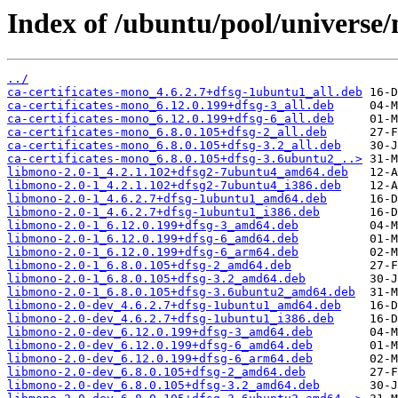
Index of /ubuntu/pool/universe
../
ca-certificates-mono_4.6.2.7+dfsg-1ubuntu1_all.deb
ca-certificates-mono_6.12.0.199+dfsg-3_all.deb
ca-certificates-mono_6.12.0.199+dfsg-6_all.deb
ca-certificates-mono_6.8.0.105+dfsg-2_all.deb
ca-certificates-mono_6.8.0.105+dfsg-3.2_all.deb
ca-certificates-mono_6.8.0.105+dfsg-3.6ubuntu2_..>
libmono-2.0-1_4.2.1.102+dfsg2-7ubuntu4_amd64.deb
libmono-2.0-1_4.2.1.102+dfsg2-7ubuntu4_i386.deb
libmono-2.0-1_4.6.2.7+dfsg-1ubuntu1_amd64.deb
libmono-2.0-1_4.6.2.7+dfsg-1ubuntu1_i386.deb
libmono-2.0-1_6.12.0.199+dfsg-3_amd64.deb
libmono-2.0-1_6.12.0.199+dfsg-6_amd64.deb
libmono-2.0-1_6.12.0.199+dfsg-6_arm64.deb
libmono-2.0-1_6.8.0.105+dfsg-2_amd64.deb
libmono-2.0-1_6.8.0.105+dfsg-3.2_amd64.deb
libmono-2.0-1_6.8.0.105+dfsg-3.6ubuntu2_amd64.deb
libmono-2.0-dev_4.6.2.7+dfsg-1ubuntu1_amd64.deb
libmono-2.0-dev_4.6.2.7+dfsg-1ubuntu1_i386.deb
libmono-2.0-dev_6.12.0.199+dfsg-3_amd64.deb
libmono-2.0-dev_6.12.0.199+dfsg-6_amd64.deb
libmono-2.0-dev_6.12.0.199+dfsg-6_arm64.deb
libmono-2.0-dev_6.8.0.105+dfsg-2_amd64.deb
libmono-2.0-dev_6.8.0.105+dfsg-3.2_amd64.deb