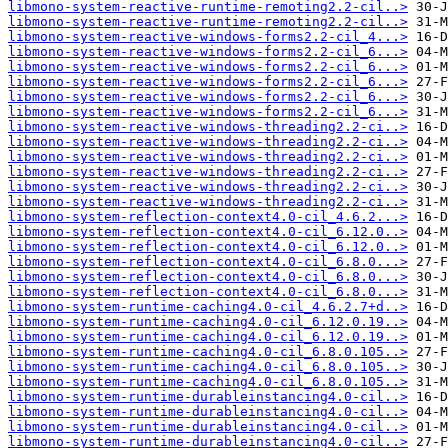
libmono-system-reactive-runtime-remoting2.2-cil..>
libmono-system-reactive-runtime-remoting2.2-cil..>
libmono-system-reactive-windows-forms2.2-cil_4...>
libmono-system-reactive-windows-forms2.2-cil_6...>
libmono-system-reactive-windows-forms2.2-cil_6...>
libmono-system-reactive-windows-forms2.2-cil_6...>
libmono-system-reactive-windows-forms2.2-cil_6...>
libmono-system-reactive-windows-forms2.2-cil_6...>
libmono-system-reactive-windows-threading2.2-ci..>
libmono-system-reactive-windows-threading2.2-ci..>
libmono-system-reactive-windows-threading2.2-ci..>
libmono-system-reactive-windows-threading2.2-ci..>
libmono-system-reactive-windows-threading2.2-ci..>
libmono-system-reactive-windows-threading2.2-ci..>
libmono-system-reflection-context4.0-cil_4.6.2...>
libmono-system-reflection-context4.0-cil_6.12.0..>
libmono-system-reflection-context4.0-cil_6.12.0..>
libmono-system-reflection-context4.0-cil_6.8.0...>
libmono-system-reflection-context4.0-cil_6.8.0...>
libmono-system-reflection-context4.0-cil_6.8.0...>
libmono-system-runtime-caching4.0-cil_4.6.2.7+d..>
libmono-system-runtime-caching4.0-cil_6.12.0.19..>
libmono-system-runtime-caching4.0-cil_6.12.0.19..>
libmono-system-runtime-caching4.0-cil_6.8.0.105..>
libmono-system-runtime-caching4.0-cil_6.8.0.105..>
libmono-system-runtime-caching4.0-cil_6.8.0.105..>
libmono-system-runtime-durableinstancing4.0-cil..>
libmono-system-runtime-durableinstancing4.0-cil..>
libmono-system-runtime-durableinstancing4.0-cil..>
libmono-system-runtime-durableinstancing4.0-cil..>