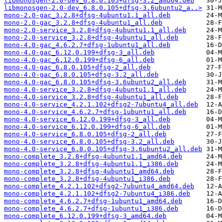
libmonosgen-2.0-dev_6.8.0.105+dfsg-3.2_amd64.deb
libmonosgen-2.0-dev_6.8.0.105+dfsg-3.6ubuntu2_a..>
mono-2.0-gac_3.2.8+dfsg-4ubuntu1.1_all.deb
mono-2.0-gac_3.2.8+dfsg-4ubuntu1_all.deb
mono-2.0-service_3.2.8+dfsg-4ubuntu1.1_all.deb
mono-2.0-service_3.2.8+dfsg-4ubuntu1_all.deb
mono-4.0-gac_4.6.2.7+dfsg-1ubuntu1_all.deb
mono-4.0-gac_6.12.0.199+dfsg-3_all.deb
mono-4.0-gac_6.12.0.199+dfsg-6_all.deb
mono-4.0-gac_6.8.0.105+dfsg-2_all.deb
mono-4.0-gac_6.8.0.105+dfsg-3.2_all.deb
mono-4.0-gac_6.8.0.105+dfsg-3.6ubuntu2_all.deb
mono-4.0-service_3.2.8+dfsg-4ubuntu1.1_all.deb
mono-4.0-service_3.2.8+dfsg-4ubuntu1_all.deb
mono-4.0-service_4.2.1.102+dfsg2-7ubuntu4_all.deb
mono-4.0-service_4.6.2.7+dfsg-1ubuntu1_all.deb
mono-4.0-service_6.12.0.199+dfsg-3_all.deb
mono-4.0-service_6.12.0.199+dfsg-6_all.deb
mono-4.0-service_6.8.0.105+dfsg-2_all.deb
mono-4.0-service_6.8.0.105+dfsg-3.2_all.deb
mono-4.0-service_6.8.0.105+dfsg-3.6ubuntu2_all.deb
mono-complete_3.2.8+dfsg-4ubuntu1.1_amd64.deb
mono-complete_3.2.8+dfsg-4ubuntu1.1_i386.deb
mono-complete_3.2.8+dfsg-4ubuntu1_amd64.deb
mono-complete_3.2.8+dfsg-4ubuntu1_i386.deb
mono-complete_4.2.1.102+dfsg2-7ubuntu4_amd64.deb
mono-complete_4.2.1.102+dfsg2-7ubuntu4_i386.deb
mono-complete_4.6.2.7+dfsg-1ubuntu1_amd64.deb
mono-complete_4.6.2.7+dfsg-1ubuntu1_i386.deb
mono-complete_6.12.0.199+dfsg-3_amd64.deb