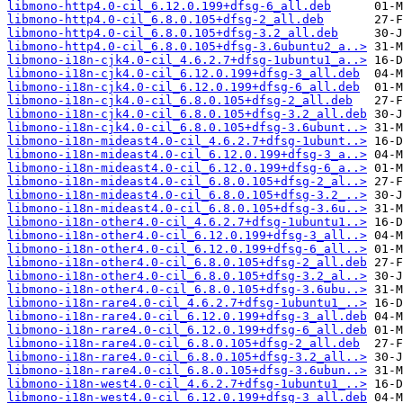
libmono-http4.0-cil_6.12.0.199+dfsg-6_all.deb
libmono-http4.0-cil_6.8.0.105+dfsg-2_all.deb
libmono-http4.0-cil_6.8.0.105+dfsg-3.2_all.deb
libmono-http4.0-cil_6.8.0.105+dfsg-3.6ubuntu2_a..>
libmono-i18n-cjk4.0-cil_4.6.2.7+dfsg-1ubuntu1_a..>
libmono-i18n-cjk4.0-cil_6.12.0.199+dfsg-3_all.deb
libmono-i18n-cjk4.0-cil_6.12.0.199+dfsg-6_all.deb
libmono-i18n-cjk4.0-cil_6.8.0.105+dfsg-2_all.deb
libmono-i18n-cjk4.0-cil_6.8.0.105+dfsg-3.2_all.deb
libmono-i18n-cjk4.0-cil_6.8.0.105+dfsg-3.6ubunt..>
libmono-i18n-mideast4.0-cil_4.6.2.7+dfsg-1ubunt..>
libmono-i18n-mideast4.0-cil_6.12.0.199+dfsg-3_a..>
libmono-i18n-mideast4.0-cil_6.12.0.199+dfsg-6_a..>
libmono-i18n-mideast4.0-cil_6.8.0.105+dfsg-2_al..>
libmono-i18n-mideast4.0-cil_6.8.0.105+dfsg-3.2_..>
libmono-i18n-mideast4.0-cil_6.8.0.105+dfsg-3.6u..>
libmono-i18n-other4.0-cil_4.6.2.7+dfsg-1ubuntu1..>
libmono-i18n-other4.0-cil_6.12.0.199+dfsg-3_all..>
libmono-i18n-other4.0-cil_6.12.0.199+dfsg-6_all..>
libmono-i18n-other4.0-cil_6.8.0.105+dfsg-2_all.deb
libmono-i18n-other4.0-cil_6.8.0.105+dfsg-3.2_al..>
libmono-i18n-other4.0-cil_6.8.0.105+dfsg-3.6ubu..>
libmono-i18n-rare4.0-cil_4.6.2.7+dfsg-1ubuntu1_..>
libmono-i18n-rare4.0-cil_6.12.0.199+dfsg-3_all.deb
libmono-i18n-rare4.0-cil_6.12.0.199+dfsg-6_all.deb
libmono-i18n-rare4.0-cil_6.8.0.105+dfsg-2_all.deb
libmono-i18n-rare4.0-cil_6.8.0.105+dfsg-3.2_all..>
libmono-i18n-rare4.0-cil_6.8.0.105+dfsg-3.6ubun..>
libmono-i18n-west4.0-cil_4.6.2.7+dfsg-1ubuntu1_..>
libmono-i18n-west4.0-cil_6.12.0.199+dfsg-3_all.deb