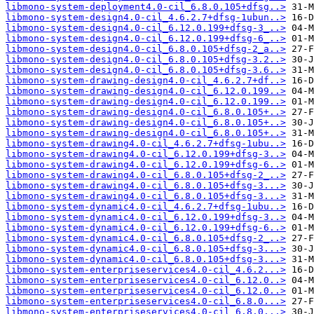
libmono-system-deployment4.0-cil_6.8.0.105+dfsg..>
libmono-system-design4.0-cil_4.6.2.7+dfsg-1ubun..>
libmono-system-design4.0-cil_6.12.0.199+dfsg-3_..>
libmono-system-design4.0-cil_6.12.0.199+dfsg-6_..>
libmono-system-design4.0-cil_6.8.0.105+dfsg-2_a..>
libmono-system-design4.0-cil_6.8.0.105+dfsg-3.2..>
libmono-system-design4.0-cil_6.8.0.105+dfsg-3.6..>
libmono-system-drawing-design4.0-cil_4.6.2.7+df..>
libmono-system-drawing-design4.0-cil_6.12.0.199..>
libmono-system-drawing-design4.0-cil_6.12.0.199..>
libmono-system-drawing-design4.0-cil_6.8.0.105+..>
libmono-system-drawing-design4.0-cil_6.8.0.105+..>
libmono-system-drawing-design4.0-cil_6.8.0.105+..>
libmono-system-drawing4.0-cil_4.6.2.7+dfsg-1ubu..>
libmono-system-drawing4.0-cil_6.12.0.199+dfsg-3..>
libmono-system-drawing4.0-cil_6.12.0.199+dfsg-6..>
libmono-system-drawing4.0-cil_6.8.0.105+dfsg-2_..>
libmono-system-drawing4.0-cil_6.8.0.105+dfsg-3...>
libmono-system-drawing4.0-cil_6.8.0.105+dfsg-3...>
libmono-system-dynamic4.0-cil_4.6.2.7+dfsg-1ubu..>
libmono-system-dynamic4.0-cil_6.12.0.199+dfsg-3..>
libmono-system-dynamic4.0-cil_6.12.0.199+dfsg-6..>
libmono-system-dynamic4.0-cil_6.8.0.105+dfsg-2_..>
libmono-system-dynamic4.0-cil_6.8.0.105+dfsg-3...>
libmono-system-dynamic4.0-cil_6.8.0.105+dfsg-3...>
libmono-system-enterpriseservices4.0-cil_4.6.2...>
libmono-system-enterpriseservices4.0-cil_6.12.0..>
libmono-system-enterpriseservices4.0-cil_6.12.0..>
libmono-system-enterpriseservices4.0-cil_6.8.0...>
libmono-system-enterpriseservices4.0-cil_6.8.0...>