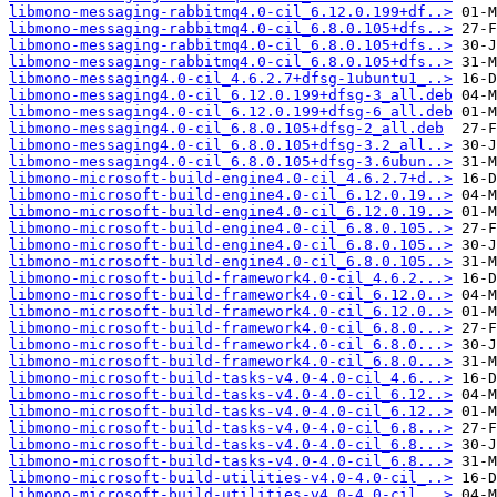
libmono-messaging-rabbitmq4.0-cil_6.12.0.199+df..>
libmono-messaging-rabbitmq4.0-cil_6.8.0.105+dfs..>
libmono-messaging-rabbitmq4.0-cil_6.8.0.105+dfs..>
libmono-messaging-rabbitmq4.0-cil_6.8.0.105+dfs..>
libmono-messaging4.0-cil_4.6.2.7+dfsg-1ubuntu1_..>
libmono-messaging4.0-cil_6.12.0.199+dfsg-3_all.deb
libmono-messaging4.0-cil_6.12.0.199+dfsg-6_all.deb
libmono-messaging4.0-cil_6.8.0.105+dfsg-2_all.deb
libmono-messaging4.0-cil_6.8.0.105+dfsg-3.2_all..>
libmono-messaging4.0-cil_6.8.0.105+dfsg-3.6ubun..>
libmono-microsoft-build-engine4.0-cil_4.6.2.7+d..>
libmono-microsoft-build-engine4.0-cil_6.12.0.19..>
libmono-microsoft-build-engine4.0-cil_6.12.0.19..>
libmono-microsoft-build-engine4.0-cil_6.8.0.105..>
libmono-microsoft-build-engine4.0-cil_6.8.0.105..>
libmono-microsoft-build-engine4.0-cil_6.8.0.105..>
libmono-microsoft-build-framework4.0-cil_4.6.2...>
libmono-microsoft-build-framework4.0-cil_6.12.0..>
libmono-microsoft-build-framework4.0-cil_6.12.0..>
libmono-microsoft-build-framework4.0-cil_6.8.0...>
libmono-microsoft-build-framework4.0-cil_6.8.0...>
libmono-microsoft-build-framework4.0-cil_6.8.0...>
libmono-microsoft-build-tasks-v4.0-4.0-cil_4.6...>
libmono-microsoft-build-tasks-v4.0-4.0-cil_6.12..>
libmono-microsoft-build-tasks-v4.0-4.0-cil_6.12..>
libmono-microsoft-build-tasks-v4.0-4.0-cil_6.8...>
libmono-microsoft-build-tasks-v4.0-4.0-cil_6.8...>
libmono-microsoft-build-tasks-v4.0-4.0-cil_6.8...>
libmono-microsoft-build-utilities-v4.0-4.0-cil_..>
libmono-microsoft-build-utilities-v4.0-4.0-cil_..>