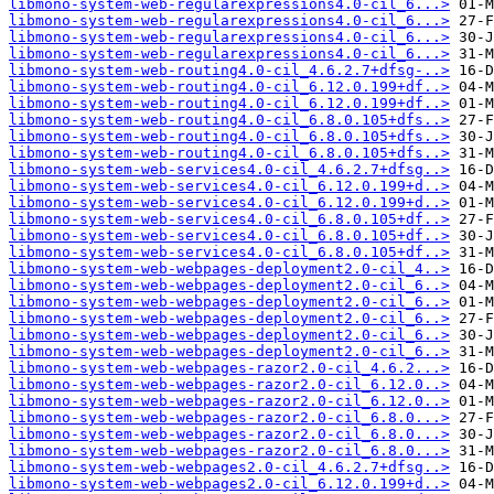
libmono-system-web-regularexpressions4.0-cil_6...>
libmono-system-web-regularexpressions4.0-cil_6...>
libmono-system-web-regularexpressions4.0-cil_6...>
libmono-system-web-regularexpressions4.0-cil_6...>
libmono-system-web-routing4.0-cil_4.6.2.7+dfsg-..>
libmono-system-web-routing4.0-cil_6.12.0.199+df..>
libmono-system-web-routing4.0-cil_6.12.0.199+df..>
libmono-system-web-routing4.0-cil_6.8.0.105+dfs..>
libmono-system-web-routing4.0-cil_6.8.0.105+dfs..>
libmono-system-web-routing4.0-cil_6.8.0.105+dfs..>
libmono-system-web-services4.0-cil_4.6.2.7+dfsg..>
libmono-system-web-services4.0-cil_6.12.0.199+d..>
libmono-system-web-services4.0-cil_6.12.0.199+d..>
libmono-system-web-services4.0-cil_6.8.0.105+df..>
libmono-system-web-services4.0-cil_6.8.0.105+df..>
libmono-system-web-services4.0-cil_6.8.0.105+df..>
libmono-system-web-webpages-deployment2.0-cil_4..>
libmono-system-web-webpages-deployment2.0-cil_6..>
libmono-system-web-webpages-deployment2.0-cil_6..>
libmono-system-web-webpages-deployment2.0-cil_6..>
libmono-system-web-webpages-deployment2.0-cil_6..>
libmono-system-web-webpages-deployment2.0-cil_6..>
libmono-system-web-webpages-razor2.0-cil_4.6.2...>
libmono-system-web-webpages-razor2.0-cil_6.12.0..>
libmono-system-web-webpages-razor2.0-cil_6.12.0..>
libmono-system-web-webpages-razor2.0-cil_6.8.0...>
libmono-system-web-webpages-razor2.0-cil_6.8.0...>
libmono-system-web-webpages-razor2.0-cil_6.8.0...>
libmono-system-web-webpages2.0-cil_4.6.2.7+dfsg..>
libmono-system-web-webpages2.0-cil_6.12.0.199+d..>