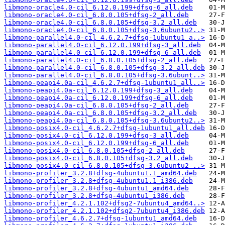
libmono-oracle4.0-cil_6.12.0.199+dfsg-6_all.deb
libmono-oracle4.0-cil_6.8.0.105+dfsg-2_all.deb
libmono-oracle4.0-cil_6.8.0.105+dfsg-3.2_all.deb
libmono-oracle4.0-cil_6.8.0.105+dfsg-3.6ubuntu2..>
libmono-parallel4.0-cil_4.6.2.7+dfsg-1ubuntu1_a..>
libmono-parallel4.0-cil_6.12.0.199+dfsg-3_all.deb
libmono-parallel4.0-cil_6.12.0.199+dfsg-6_all.deb
libmono-parallel4.0-cil_6.8.0.105+dfsg-2_all.deb
libmono-parallel4.0-cil_6.8.0.105+dfsg-3.2_all.deb
libmono-parallel4.0-cil_6.8.0.105+dfsg-3.6ubunt..>
libmono-peapi4.0a-cil_4.6.2.7+dfsg-1ubuntu1_all..>
libmono-peapi4.0a-cil_6.12.0.199+dfsg-3_all.deb
libmono-peapi4.0a-cil_6.12.0.199+dfsg-6_all.deb
libmono-peapi4.0a-cil_6.8.0.105+dfsg-2_all.deb
libmono-peapi4.0a-cil_6.8.0.105+dfsg-3.2_all.deb
libmono-peapi4.0a-cil_6.8.0.105+dfsg-3.6ubuntu2..>
libmono-posix4.0-cil_4.6.2.7+dfsg-1ubuntu1_all.deb
libmono-posix4.0-cil_6.12.0.199+dfsg-3_all.deb
libmono-posix4.0-cil_6.12.0.199+dfsg-6_all.deb
libmono-posix4.0-cil_6.8.0.105+dfsg-2_all.deb
libmono-posix4.0-cil_6.8.0.105+dfsg-3.2_all.deb
libmono-posix4.0-cil_6.8.0.105+dfsg-3.6ubuntu2_..>
libmono-profiler_3.2.8+dfsg-4ubuntu1.1_amd64.deb
libmono-profiler_3.2.8+dfsg-4ubuntu1.1_i386.deb
libmono-profiler_3.2.8+dfsg-4ubuntu1_amd64.deb
libmono-profiler_3.2.8+dfsg-4ubuntu1_i386.deb
libmono-profiler_4.2.1.102+dfsg2-7ubuntu4_amd64..>
libmono-profiler_4.2.1.102+dfsg2-7ubuntu4_i386.deb
libmono-profiler_4.6.2.7+dfsg-1ubuntu1_amd64.deb