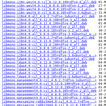
libmono-i18n-west4.0-cil_6.12.0.199+dfsg-6_all.deb
libmono-i18n-west4.0-cil_6.8.0.105+dfsg-2_all.deb
libmono-i18n-west4.0-cil_6.8.0.105+dfsg-3.2_all..>
libmono-i18n-west4.0-cil_6.8.0.105+dfsg-3.6ubun..>
libmono-i18n4.0-all_4.6.2.7+dfsg-1ubuntu1_all.deb
libmono-i18n4.0-all_6.12.0.199+dfsg-3_all.deb
libmono-i18n4.0-all_6.12.0.199+dfsg-6_all.deb
libmono-i18n4.0-all_6.8.0.105+dfsg-2_all.deb
libmono-i18n4.0-all_6.8.0.105+dfsg-3.2_all.deb
libmono-i18n4.0-all_6.8.0.105+dfsg-3.6ubuntu2_a..>
libmono-i18n4.0-cil_4.6.2.7+dfsg-1ubuntu1_all.deb
libmono-i18n4.0-cil_6.12.0.199+dfsg-3_all.deb
libmono-i18n4.0-cil_6.12.0.199+dfsg-6_all.deb
libmono-i18n4.0-cil_6.8.0.105+dfsg-2_all.deb
libmono-i18n4.0-cil_6.8.0.105+dfsg-3.2_all.deb
libmono-i18n4.0-cil_6.8.0.105+dfsg-3.6ubuntu2_a..>
libmono-ldap4.0-cil_4.6.2.7+dfsg-1ubuntu1_all.deb
libmono-ldap4.0-cil_6.12.0.199+dfsg-3_all.deb
libmono-ldap4.0-cil_6.12.0.199+dfsg-6_all.deb
libmono-ldap4.0-cil_6.8.0.105+dfsg-2_all.deb
libmono-ldap4.0-cil_6.8.0.105+dfsg-3.2_all.deb
libmono-ldap4.0-cil_6.8.0.105+dfsg-3.6ubuntu2_a..>
libmono-management4.0-cil_4.6.2.7+dfsg-1ubuntu1..>
libmono-management4.0-cil_6.12.0.199+dfsg-3_all..>
libmono-management4.0-cil_6.12.0.199+dfsg-6_all..>
libmono-management4.0-cil_6.8.0.105+dfsg-2_all.deb
libmono-management4.0-cil_6.8.0.105+dfsg-3.2_al..>
libmono-management4.0-cil_6.8.0.105+dfsg-3.6ubu..>
libmono-messaging-rabbitmq4.0-cil_4.6.2.7+dfsg-..>
libmono-messaging-rabbitmq4.0-cil_6.12.0.199+df..>