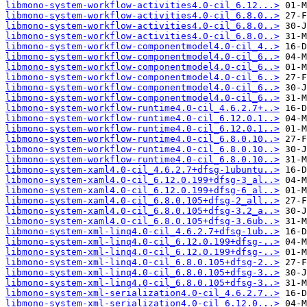
libmono-system-workflow-activities4.0-cil_6.12...>
libmono-system-workflow-activities4.0-cil_6.8.0..>
libmono-system-workflow-activities4.0-cil_6.8.0..>
libmono-system-workflow-activities4.0-cil_6.8.0..>
libmono-system-workflow-componentmodel4.0-cil_4..>
libmono-system-workflow-componentmodel4.0-cil_6..>
libmono-system-workflow-componentmodel4.0-cil_6..>
libmono-system-workflow-componentmodel4.0-cil_6..>
libmono-system-workflow-componentmodel4.0-cil_6..>
libmono-system-workflow-componentmodel4.0-cil_6..>
libmono-system-workflow-runtime4.0-cil_4.6.2.7+..>
libmono-system-workflow-runtime4.0-cil_6.12.0.1..>
libmono-system-workflow-runtime4.0-cil_6.12.0.1..>
libmono-system-workflow-runtime4.0-cil_6.8.0.10..>
libmono-system-workflow-runtime4.0-cil_6.8.0.10..>
libmono-system-workflow-runtime4.0-cil_6.8.0.10..>
libmono-system-xaml4.0-cil_4.6.2.7+dfsg-1ubuntu..>
libmono-system-xaml4.0-cil_6.12.0.199+dfsg-3_al..>
libmono-system-xaml4.0-cil_6.12.0.199+dfsg-6_al..>
libmono-system-xaml4.0-cil_6.8.0.105+dfsg-2_all..>
libmono-system-xaml4.0-cil_6.8.0.105+dfsg-3.2_a..>
libmono-system-xaml4.0-cil_6.8.0.105+dfsg-3.6ub..>
libmono-system-xml-linq4.0-cil_4.6.2.7+dfsg-1ub..>
libmono-system-xml-linq4.0-cil_6.12.0.199+dfsg-..>
libmono-system-xml-linq4.0-cil_6.12.0.199+dfsg-..>
libmono-system-xml-linq4.0-cil_6.8.0.105+dfsg-2..>
libmono-system-xml-linq4.0-cil_6.8.0.105+dfsg-3..>
libmono-system-xml-linq4.0-cil_6.8.0.105+dfsg-3..>
libmono-system-xml-serialization4.0-cil_4.6.2.7..>
libmono-system-xml-serialization4.0-cil_6.12.0...>