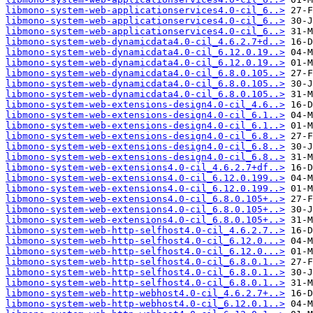
libmono-system-web-applicationservices4.0-cil_6..>
libmono-system-web-applicationservices4.0-cil_6..>
libmono-system-web-applicationservices4.0-cil_6..>
libmono-system-web-dynamicdata4.0-cil_4.6.2.7+d..>
libmono-system-web-dynamicdata4.0-cil_6.12.0.19..>
libmono-system-web-dynamicdata4.0-cil_6.12.0.19..>
libmono-system-web-dynamicdata4.0-cil_6.8.0.105..>
libmono-system-web-dynamicdata4.0-cil_6.8.0.105..>
libmono-system-web-dynamicdata4.0-cil_6.8.0.105..>
libmono-system-web-extensions-design4.0-cil_4.6..>
libmono-system-web-extensions-design4.0-cil_6.1..>
libmono-system-web-extensions-design4.0-cil_6.1..>
libmono-system-web-extensions-design4.0-cil_6.8..>
libmono-system-web-extensions-design4.0-cil_6.8..>
libmono-system-web-extensions-design4.0-cil_6.8..>
libmono-system-web-extensions4.0-cil_4.6.2.7+df..>
libmono-system-web-extensions4.0-cil_6.12.0.199..>
libmono-system-web-extensions4.0-cil_6.12.0.199..>
libmono-system-web-extensions4.0-cil_6.8.0.105+..>
libmono-system-web-extensions4.0-cil_6.8.0.105+..>
libmono-system-web-extensions4.0-cil_6.8.0.105+..>
libmono-system-web-http-selfhost4.0-cil_4.6.2.7..>
libmono-system-web-http-selfhost4.0-cil_6.12.0...>
libmono-system-web-http-selfhost4.0-cil_6.12.0...>
libmono-system-web-http-selfhost4.0-cil_6.8.0.1..>
libmono-system-web-http-selfhost4.0-cil_6.8.0.1..>
libmono-system-web-http-selfhost4.0-cil_6.8.0.1..>
libmono-system-web-http-webhost4.0-cil_4.6.2.7+..>
libmono-system-web-http-webhost4.0-cil_6.12.0.1..>