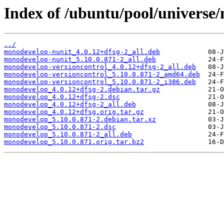
Index of /ubuntu/pool/universe
../
monodevelop-nunit_4.0.12+dfsg-2_all.deb
monodevelop-nunit_5.10.0.871-2_all.deb
monodevelop-versioncontrol_4.0.12+dfsg-2_all.deb
monodevelop-versioncontrol_5.10.0.871-2_amd64.deb
monodevelop-versioncontrol_5.10.0.871-2_i386.deb
monodevelop_4.0.12+dfsg-2.debian.tar.gz
monodevelop_4.0.12+dfsg-2.dsc
monodevelop_4.0.12+dfsg-2_all.deb
monodevelop_4.0.12+dfsg.orig.tar.gz
monodevelop_5.10.0.871-2.debian.tar.xz
monodevelop_5.10.0.871-2.dsc
monodevelop_5.10.0.871-2_all.deb
monodevelop_5.10.0.871.orig.tar.bz2