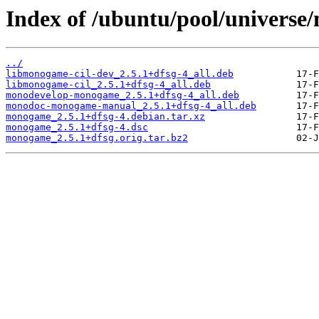
Index of /ubuntu/pool/univers
../
libmonogame-cil-dev_2.5.1+dfsg-4_all.deb
libmonogame-cil_2.5.1+dfsg-4_all.deb
monodevelop-monogame_2.5.1+dfsg-4_all.deb
monodoc-monogame-manual_2.5.1+dfsg-4_all.deb
monogame_2.5.1+dfsg-4.debian.tar.xz
monogame_2.5.1+dfsg-4.dsc
monogame_2.5.1+dfsg.orig.tar.bz2