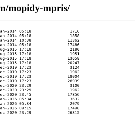
/m/mopidy-mpris/