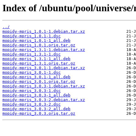
Index of /ubuntu/pool/universe
../
mopidy-mpris_1.0.1-1.debian.tar.xz
mopidy-mpris_1.0.1-1.dsc
mopidy-mpris_1.0.1-1_all.deb
mopidy-mpris_1.0.1.orig.tar.gz
mopidy-mpris_1.3.1-1.debian.tar.xz
mopidy-mpris_1.3.1-1.dsc
mopidy-mpris_1.3.1-1_all.deb
mopidy-mpris_1.3.1.orig.tar.gz
mopidy-mpris_3.0.1-1.debian.tar.xz
mopidy-mpris_3.0.1-1.dsc
mopidy-mpris_3.0.1-1_all.deb
mopidy-mpris_3.0.1.orig.tar.gz
mopidy-mpris_3.0.3-1.debian.tar.xz
mopidy-mpris_3.0.3-1.dsc
mopidy-mpris_3.0.3-1_all.deb
mopidy-mpris_3.0.3-2.debian.tar.xz
mopidy-mpris_3.0.3-2.dsc
mopidy-mpris_3.0.3-2_all.deb
mopidy-mpris_3.0.3.orig.tar.gz