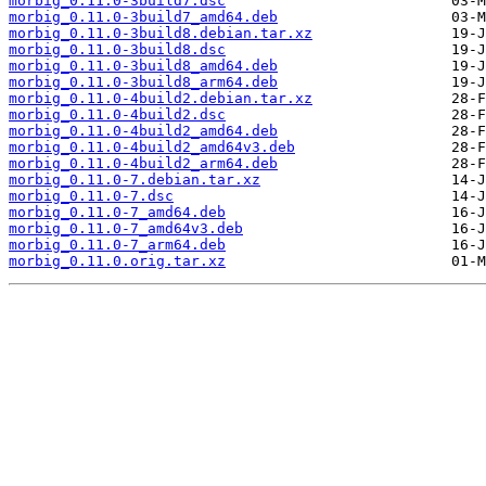
morbig_0.11.0-3build7.dsc
morbig_0.11.0-3build7_amd64.deb
morbig_0.11.0-3build8.debian.tar.xz
morbig_0.11.0-3build8.dsc
morbig_0.11.0-3build8_amd64.deb
morbig_0.11.0-3build8_arm64.deb
morbig_0.11.0-4build2.debian.tar.xz
morbig_0.11.0-4build2.dsc
morbig_0.11.0-4build2_amd64.deb
morbig_0.11.0-4build2_amd64v3.deb
morbig_0.11.0-4build2_arm64.deb
morbig_0.11.0-7.debian.tar.xz
morbig_0.11.0-7.dsc
morbig_0.11.0-7_amd64.deb
morbig_0.11.0-7_amd64v3.deb
morbig_0.11.0-7_arm64.deb
morbig_0.11.0.orig.tar.xz