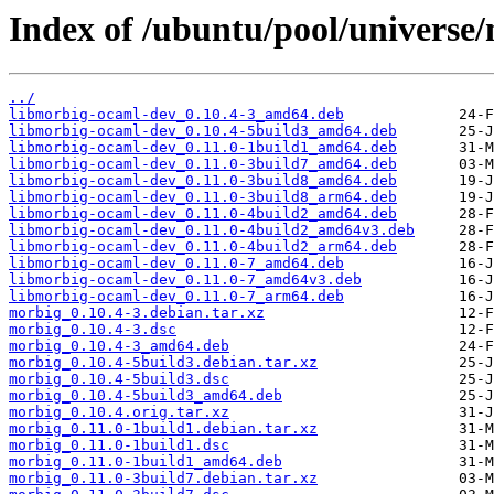
Index of /ubuntu/pool/universe
../
libmorbig-ocaml-dev_0.10.4-3_amd64.deb
libmorbig-ocaml-dev_0.10.4-5build3_amd64.deb
libmorbig-ocaml-dev_0.11.0-1build1_amd64.deb
libmorbig-ocaml-dev_0.11.0-3build7_amd64.deb
libmorbig-ocaml-dev_0.11.0-3build8_amd64.deb
libmorbig-ocaml-dev_0.11.0-3build8_arm64.deb
libmorbig-ocaml-dev_0.11.0-4build2_amd64.deb
libmorbig-ocaml-dev_0.11.0-4build2_amd64v3.deb
libmorbig-ocaml-dev_0.11.0-4build2_arm64.deb
libmorbig-ocaml-dev_0.11.0-7_amd64.deb
libmorbig-ocaml-dev_0.11.0-7_amd64v3.deb
libmorbig-ocaml-dev_0.11.0-7_arm64.deb
morbig_0.10.4-3.debian.tar.xz
morbig_0.10.4-3.dsc
morbig_0.10.4-3_amd64.deb
morbig_0.10.4-5build3.debian.tar.xz
morbig_0.10.4-5build3.dsc
morbig_0.10.4-5build3_amd64.deb
morbig_0.10.4.orig.tar.xz
morbig_0.11.0-1build1.debian.tar.xz
morbig_0.11.0-1build1.dsc
morbig_0.11.0-1build1_amd64.deb
morbig_0.11.0-3build7.debian.tar.xz