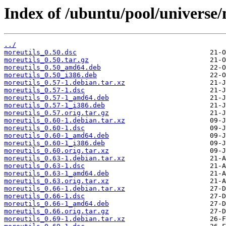
Index of /ubuntu/pool/universe/
../
moreutils_0.50.dsc
moreutils_0.50.tar.gz
moreutils_0.50_amd64.deb
moreutils_0.50_i386.deb
moreutils_0.57-1.debian.tar.xz
moreutils_0.57-1.dsc
moreutils_0.57-1_amd64.deb
moreutils_0.57-1_i386.deb
moreutils_0.57.orig.tar.gz
moreutils_0.60-1.debian.tar.xz
moreutils_0.60-1.dsc
moreutils_0.60-1_amd64.deb
moreutils_0.60-1_i386.deb
moreutils_0.60.orig.tar.xz
moreutils_0.63-1.debian.tar.xz
moreutils_0.63-1.dsc
moreutils_0.63-1_amd64.deb
moreutils_0.63.orig.tar.xz
moreutils_0.66-1.debian.tar.xz
moreutils_0.66-1.dsc
moreutils_0.66-1_amd64.deb
moreutils_0.66.orig.tar.gz
moreutils_0.69-1.debian.tar.xz