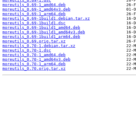
moreutils_0.69-1.dsc
moreutils_0.69-1_amd64.deb
moreutils_0.69-1_amd64v3.deb
moreutils_0.69-1_arm64.deb
moreutils_0.69-1build1.debian.tar.xz
moreutils_0.69-1build1.dsc
moreutils_0.69-1build1_amd64.deb
moreutils_0.69-1build1_amd64v3.deb
moreutils_0.69-1build1_arm64.deb
moreutils_0.69.orig.tar.xz
moreutils_0.70-1.debian.tar.xz
moreutils_0.70-1.dsc
moreutils_0.70-1_amd64.deb
moreutils_0.70-1_amd64v3.deb
moreutils_0.70-1_arm64.deb
moreutils_0.70.orig.tar.xz