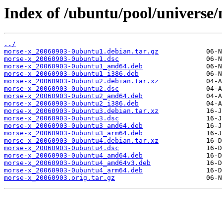
Index of /ubuntu/pool/universe
../
morse-x_20060903-0ubuntu1.debian.tar.gz
morse-x_20060903-0ubuntu1.dsc
morse-x_20060903-0ubuntu1_amd64.deb
morse-x_20060903-0ubuntu1_i386.deb
morse-x_20060903-0ubuntu2.debian.tar.xz
morse-x_20060903-0ubuntu2.dsc
morse-x_20060903-0ubuntu2_amd64.deb
morse-x_20060903-0ubuntu2_i386.deb
morse-x_20060903-0ubuntu3.debian.tar.xz
morse-x_20060903-0ubuntu3.dsc
morse-x_20060903-0ubuntu3_amd64.deb
morse-x_20060903-0ubuntu3_arm64.deb
morse-x_20060903-0ubuntu4.debian.tar.xz
morse-x_20060903-0ubuntu4.dsc
morse-x_20060903-0ubuntu4_amd64.deb
morse-x_20060903-0ubuntu4_amd64v3.deb
morse-x_20060903-0ubuntu4_arm64.deb
morse-x_20060903.orig.tar.gz