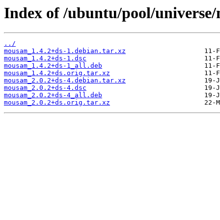
Index of /ubuntu/pool/univers
../
mousam_1.4.2+ds-1.debian.tar.xz
mousam_1.4.2+ds-1.dsc
mousam_1.4.2+ds-1_all.deb
mousam_1.4.2+ds.orig.tar.xz
mousam_2.0.2+ds-4.debian.tar.xz
mousam_2.0.2+ds-4.dsc
mousam_2.0.2+ds-4_all.deb
mousam_2.0.2+ds.orig.tar.xz