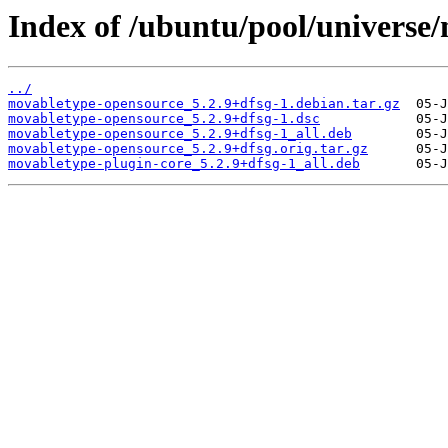
Index of /ubuntu/pool/universe
../
movabletype-opensource_5.2.9+dfsg-1.debian.tar.gz
movabletype-opensource_5.2.9+dfsg-1.dsc
movabletype-opensource_5.2.9+dfsg-1_all.deb
movabletype-opensource_5.2.9+dfsg.orig.tar.gz
movabletype-plugin-core_5.2.9+dfsg-1_all.deb