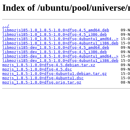
Index of /ubuntu/pool/universe
../
libmozjs185-1.0_1.8.5-1.0.0+dfsg-4.5_amd64.deb
libmozjs185-1.0_1.8.5-1.0.0+dfsg-4.5_i386.deb
libmozjs185-1.0_1.8.5-1.0.0+dfsg-4ubuntu1_amd64..>
libmozjs185-1.0_1.8.5-1.0.0+dfsg-4ubuntu1_i386.deb
libmozjs185-dev_1.8.5-1.0.0+dfsg-4.5_amd64.deb
libmozjs185-dev_1.8.5-1.0.0+dfsg-4.5_i386.deb
libmozjs185-dev_1.8.5-1.0.0+dfsg-4ubuntu1_amd64..>
libmozjs185-dev_1.8.5-1.0.0+dfsg-4ubuntu1_i386.deb
mozjs_1.8.5-1.0.0+dfsg-4.5.debian.tar.xz
mozjs_1.8.5-1.0.0+dfsg-4.5.dsc
mozjs_1.8.5-1.0.0+dfsg-4ubuntu1.debian.tar.gz
mozjs_1.8.5-1.0.0+dfsg-4ubuntu1.dsc
mozjs_1.8.5-1.0.0+dfsg.orig.tar.gz