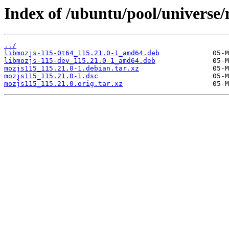
Index of /ubuntu/pool/universe
../
libmozjs-115-0t64_115.21.0-1_amd64.deb
libmozjs-115-dev_115.21.0-1_amd64.deb
mozjs115_115.21.0-1.debian.tar.xz
mozjs115_115.21.0-1.dsc
mozjs115_115.21.0.orig.tar.xz