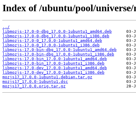
Index of /ubuntu/pool/universe
../
libmozjs-17.0-0-dbg_17.0.0-1ubuntu1_amd64.deb
libmozjs-17.0-0-dbg_17.0.0-1ubuntu1_i386.deb
libmozjs-17.0-0_17.0.0-1ubuntu1_amd64.deb
libmozjs-17.0-0_17.0.0-1ubuntu1_i386.deb
libmozjs-17.0-bin-dbg_17.0.0-1ubuntu1_amd64.deb
libmozjs-17.0-bin-dbg_17.0.0-1ubuntu1_i386.deb
libmozjs-17.0-bin_17.0.0-1ubuntu1_amd64.deb
libmozjs-17.0-bin_17.0.0-1ubuntu1_i386.deb
libmozjs-17.0-dev_17.0.0-1ubuntu1_amd64.deb
libmozjs-17.0-dev_17.0.0-1ubuntu1_i386.deb
mozjs17_17.0.0-1ubuntu1.debian.tar.gz
mozjs17_17.0.0-1ubuntu1.dsc
mozjs17_17.0.0.orig.tar.gz