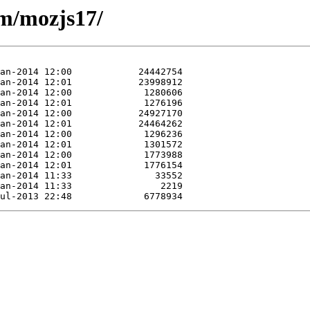
/m/mozjs17/