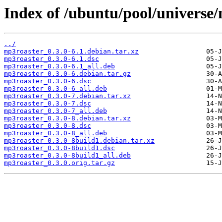
Index of /ubuntu/pool/universe
../
mp3roaster_0.3.0-6.1.debian.tar.xz
mp3roaster_0.3.0-6.1.dsc
mp3roaster_0.3.0-6.1_all.deb
mp3roaster_0.3.0-6.debian.tar.gz
mp3roaster_0.3.0-6.dsc
mp3roaster_0.3.0-6_all.deb
mp3roaster_0.3.0-7.debian.tar.xz
mp3roaster_0.3.0-7.dsc
mp3roaster_0.3.0-7_all.deb
mp3roaster_0.3.0-8.debian.tar.xz
mp3roaster_0.3.0-8.dsc
mp3roaster_0.3.0-8_all.deb
mp3roaster_0.3.0-8build1.debian.tar.xz
mp3roaster_0.3.0-8build1.dsc
mp3roaster_0.3.0-8build1_all.deb
mp3roaster_0.3.0.orig.tar.gz