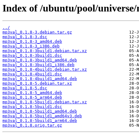
Index of /ubuntu/pool/universe
../
mp3val_0.1.8-3.debian.tar.gz
mp3val_0.1.8-3.dsc
mp3val_0.1.8-3_amd64.deb
mp3val_0.1.8-3_i386.deb
mp3val_0.1.8-3build1.debian.tar.xz
mp3val_0.1.8-3build1.dsc
mp3val_0.1.8-3build1_amd64.deb
mp3val_0.1.8-3build1_i386.deb
mp3val_0.1.8-4build1.debian.tar.xz
mp3val_0.1.8-4build1.dsc
mp3val_0.1.8-4build1_amd64.deb
mp3val_0.1.8-5.debian.tar.xz
mp3val_0.1.8-5.dsc
mp3val_0.1.8-5_amd64.deb
mp3val_0.1.8-5_arm64.deb
mp3val_0.1.8-5build1.debian.tar.xz
mp3val_0.1.8-5build1.dsc
mp3val_0.1.8-5build1_amd64.deb
mp3val_0.1.8-5build1_amd64v3.deb
mp3val_0.1.8-5build1_arm64.deb
mp3val_0.1.8.orig.tar.gz