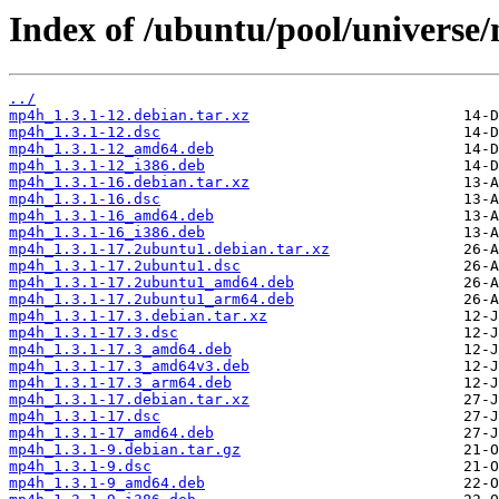
Index of /ubuntu/pool/universe
../
mp4h_1.3.1-12.debian.tar.xz
mp4h_1.3.1-12.dsc
mp4h_1.3.1-12_amd64.deb
mp4h_1.3.1-12_i386.deb
mp4h_1.3.1-16.debian.tar.xz
mp4h_1.3.1-16.dsc
mp4h_1.3.1-16_amd64.deb
mp4h_1.3.1-16_i386.deb
mp4h_1.3.1-17.2ubuntu1.debian.tar.xz
mp4h_1.3.1-17.2ubuntu1.dsc
mp4h_1.3.1-17.2ubuntu1_amd64.deb
mp4h_1.3.1-17.2ubuntu1_arm64.deb
mp4h_1.3.1-17.3.debian.tar.xz
mp4h_1.3.1-17.3.dsc
mp4h_1.3.1-17.3_amd64.deb
mp4h_1.3.1-17.3_amd64v3.deb
mp4h_1.3.1-17.3_arm64.deb
mp4h_1.3.1-17.debian.tar.xz
mp4h_1.3.1-17.dsc
mp4h_1.3.1-17_amd64.deb
mp4h_1.3.1-9.debian.tar.gz
mp4h_1.3.1-9.dsc
mp4h_1.3.1-9_amd64.deb